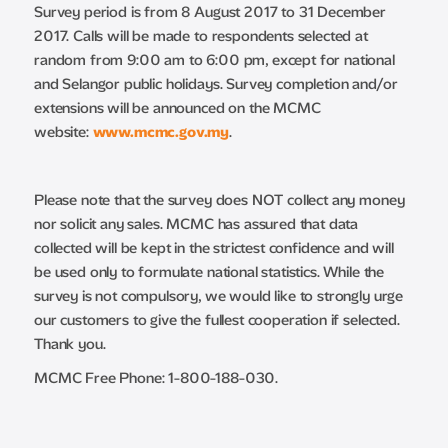
Survey period is from 8 August 2017 to 31 December
2017. Calls will be made to respondents selected at
random from 9:00 am to 6:00 pm, except for national
and Selangor public holidays. Survey completion and/or
extensions will be announced on the MCMC
website:
www.mcmc.gov.my
.
Please note that the survey does NOT collect any money
nor solicit any sales. MCMC has assured that data
collected will be kept in the strictest confidence and will
be used only to formulate national statistics. While the
survey is not compulsory, we would like to strongly urge
our customers to give the fullest cooperation if selected.
Thank you.
MCMC Free Phone: 1-800-188-030.