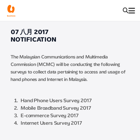
07 八月 2017
NOTIFICATION
The Malaysian Communications and Multimedia
Commission (MCMC) will be conducting the following
surveys to collect data pertaining to access and usage of
hand phones and Internet in Malaysia.
Hand Phone Users Survey 2017
Mobile Broadband Survey 2017
E-commerce Survey 2017
Internet Users Survey 2017