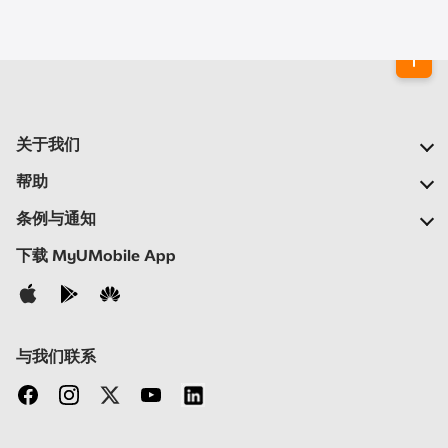
关于我们
我们的公司
帮助
我们的网络
常见问题
条例与通知
新闻中心
定位合作伙伴
重要通告
下载 MyUMobile App
加入我们
自助
细则与条例
联络我们
隐私声明
与我们联系