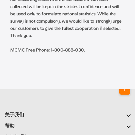
collected will be kept in the strictest confidence and will
be used only to formulate national statistics. While the
survey is not compulsory, we would like to strongly urge
our customers to give the fullest cooperation if selected.
Thank you.
MCMC Free Phone: 1-800-888-030.
关于我们
我们的公司
帮助
我们的网络
常见问题