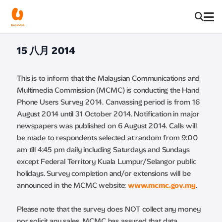
15 八月 2014
This is to inform that the Malaysian Communications and
Multimedia Commission (MCMC) is conducting the Hand
Phone Users Survey 2014. Canvassing period is from 16
August 2014 until 31 October 2014. Notification in major
newspapers was published on 6 August 2014. Calls will
be made to respondents selected at random from 9:00
am till 4:45 pm daily including Saturdays and Sundays
except Federal Territory Kuala Lumpur/Selangor public
holidays. Survey completion and/or extensions will be
announced in the MCMC website:
www.mcmc.gov.my
.
Please note that the survey does NOT collect any money
nor solicit any sales. MCMC has assured that data