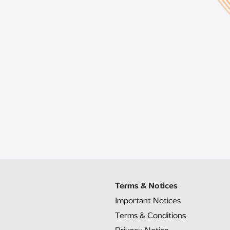
Terms & Notices
Important Notices
Terms & Conditions