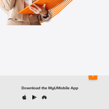
Download the MyUMobile App