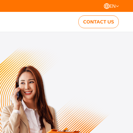
EN
CONTACT US