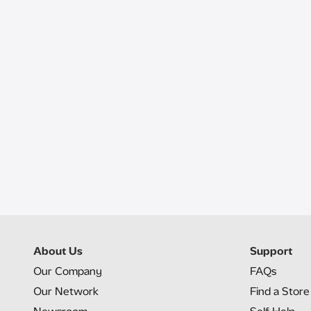
About Us
Support
Our Company
FAQs
Our Network
Find a Store