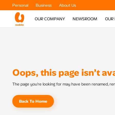
Personal
Business
About Us
OUR COMPANY
NEWSROOM
OUR
Oops, this page isn’t ava
The page you're looking for may have been renamed, rem
Back To Home