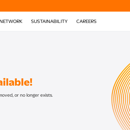
 NETWORK
SUSTAINABILITY
CAREERS
ilable!
oved, or no longer exists.