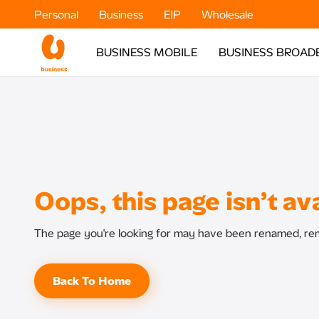
Personal
Business
EIP
Wholesale
BUSINESS MOBILE
BUSINESS BROAD
Oops, this page isn’t ava
The page you're looking for may have been renamed, rem
Back To Home