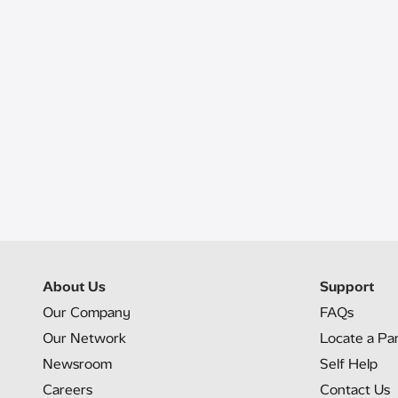
About Us
Support
Our Company
FAQs
Our Network
Locate a Pa
Newsroom
Self Help
Careers
Contact Us