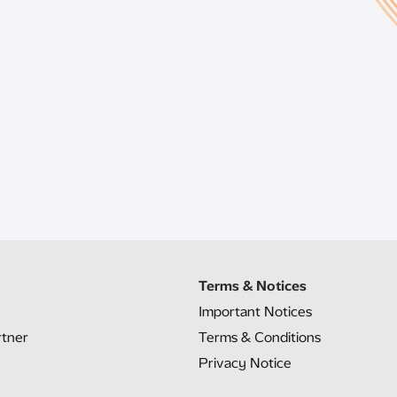
Terms & Notices
Important Notices
rtner
Terms & Conditions
Privacy Notice