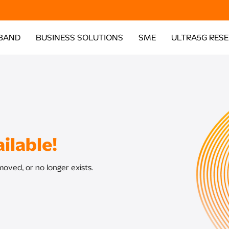
BAND
BUSINESS SOLUTIONS
SME
ULTRA5G RES
ilable!
oved, or no longer exists.