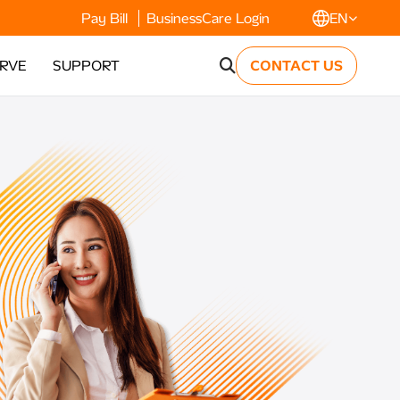
Pay Bill
BusinessCare Login
EN
ERVE
SUPPORT
CONTACT US