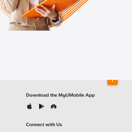
Download the MyUMobile App
Connect with Us