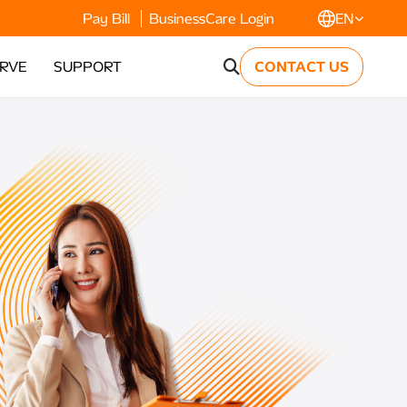
Pay Bill
BusinessCare Login
EN
ERVE
SUPPORT
CONTACT US