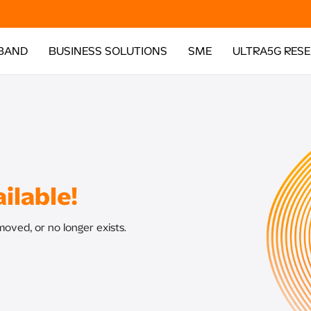
BAND
BUSINESS SOLUTIONS
SME
ULTRA5G RES
ilable!
oved, or no longer exists.