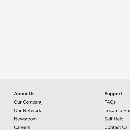
About Us
Support
Our Company
FAQs
Our Network
Locate a Pa
Newsroom
Self Help
Careers
Contact Us