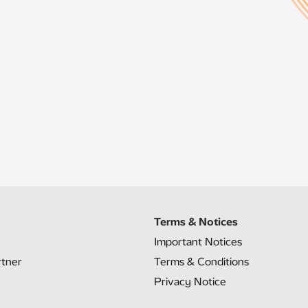
Terms & Notices
Important Notices
rtner
Terms & Conditions
Privacy Notice