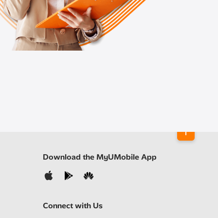
Download the MyUMobile App
Connect with Us