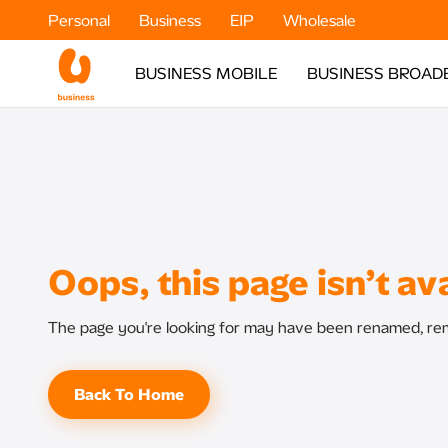
Personal
Business
EIP
Wholesale
BUSINESS MOBILE
BUSINESS BROAD
Oops, this page isn’t ava
The page you're looking for may have been renamed, rem
Back To Home