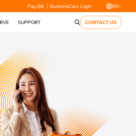
Pay Bill
BusinessCare Login
EN
ERVE
SUPPORT
CONTACT US