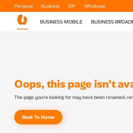
Personal
Business
EIP
Wholesale
BUSINESS MOBILE
BUSINESS BROAD
Oops, this page isn’t ava
The page you're looking for may have been renamed, rem
Back To Home