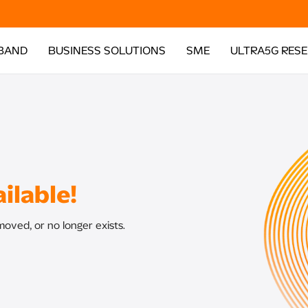
BAND
BUSINESS SOLUTIONS
SME
ULTRA5G RES
ilable!
oved, or no longer exists.