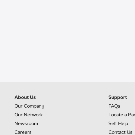
About Us
Support
Our Company
FAQs
Our Network
Locate a Pa
Newsroom
Self Help
Careers
Contact Us