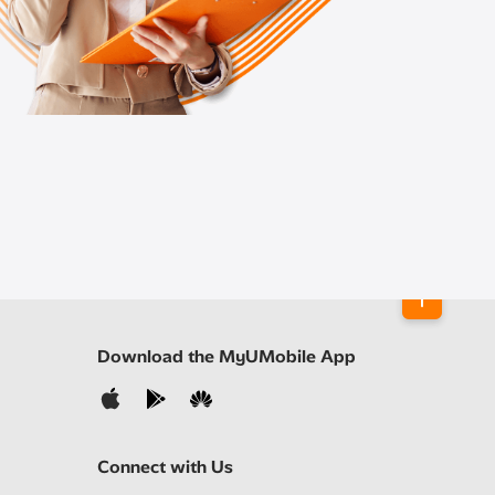
Download the MyUMobile App
Connect with Us