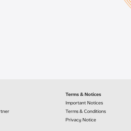
Terms & Notices
Important Notices
rtner
Terms & Conditions
Privacy Notice