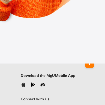
Download the MyUMobile App
Connect with Us