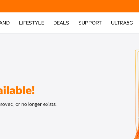
AND
LIFESTYLE
DEALS
SUPPORT
ULTRA5G
ilable!
oved, or no longer exists.