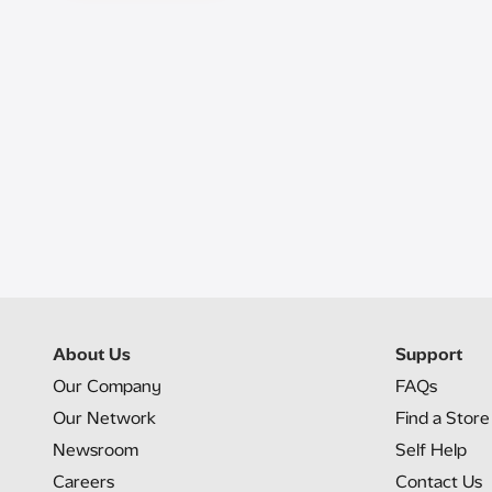
About Us
Support
Our Company
FAQs
Our Network
Find a Store
Newsroom
Self Help
Careers
Contact Us