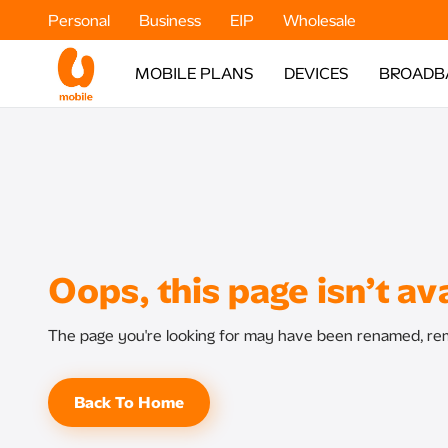
Personal
Business
EIP
Wholesale
MOBILE PLANS
DEVICES
BROADB
Oops, this page isn’t ava
The page you're looking for may have been renamed, rem
Back To Home