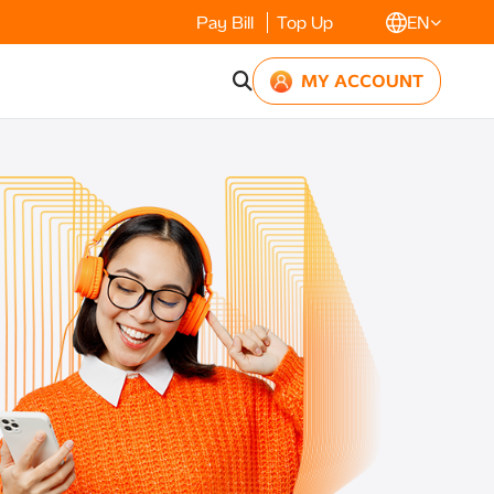
Pay Bill
Top Up
EN
MY ACCOUNT