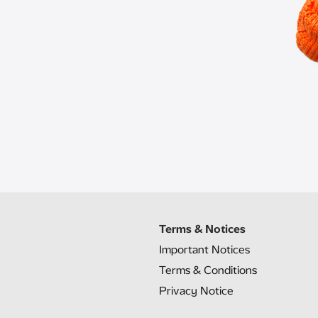
Terms & Notices
Important Notices
Terms & Conditions
Privacy Notice