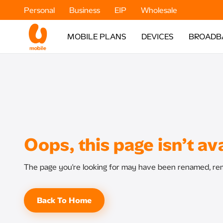
Personal
Business
EIP
Wholesale
MOBILE PLANS
DEVICES
BROADB
Oops, this page isn’t ava
The page you're looking for may have been renamed, rem
Back To Home