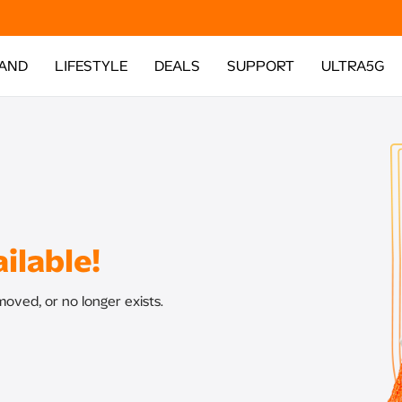
AND
LIFESTYLE
DEALS
SUPPORT
ULTRA5G
ilable!
oved, or no longer exists.