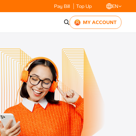
Pay Bill
Top Up
EN
MY ACCOUNT