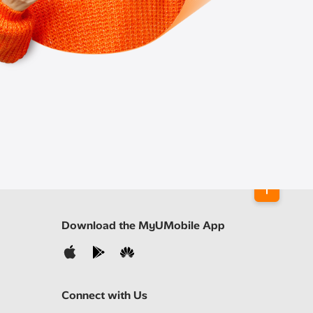
Download the MyUMobile App
Connect with Us