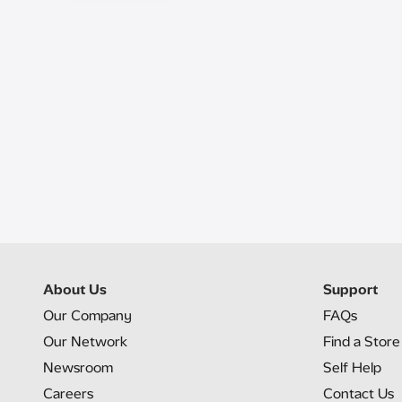
About Us
Support
Our Company
FAQs
Our Network
Find a Store
Newsroom
Self Help
Careers
Contact Us