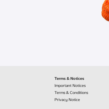
Terms & Notices
Important Notices
Terms & Conditions
Privacy Notice