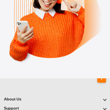
About Us
Our Company
Support