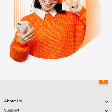
About Us
Our Company
Support