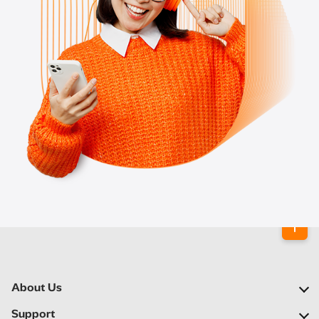
About Us
Our Company
Support