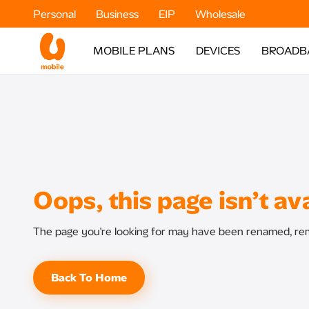
Personal
Business
EIP
Wholesale
MOBILE PLANS
DEVICES
BROADB
Oops, this page isn’t ava
The page you're looking for may have been renamed, rem
Back To Home