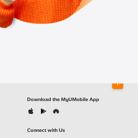
Download the MyUMobile App
Connect with Us