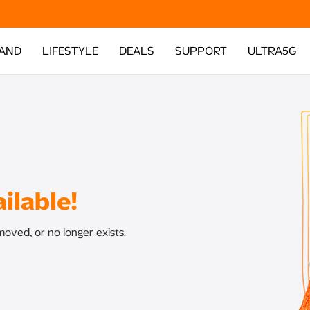
AND
LIFESTYLE
DEALS
SUPPORT
ULTRA5G
ilable!
oved, or no longer exists.