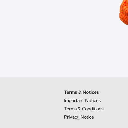
Terms & Notices
Important Notices
Terms & Conditions
Privacy Notice