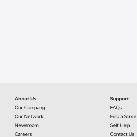
About Us
Support
Our Company
FAQs
Our Network
Find a Store
Newsroom
Self Help
Careers
Contact Us