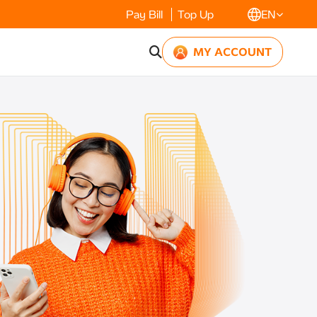
Pay Bill
Top Up
EN
MY ACCOUNT