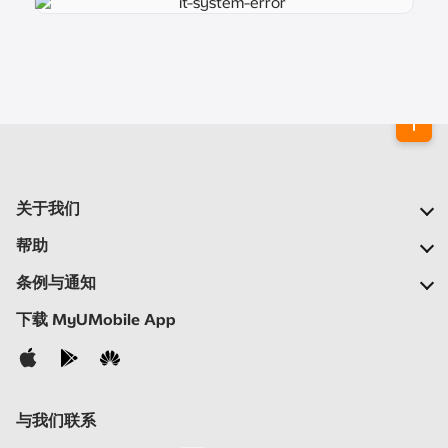
关于我们
我们的公司
帮助
我们的网络
常见问题
条例与通知
新闻中心
定位合作伙伴
重要通告
下载 MyUMobile App
加入我们
自助
细则与条例
联络我们
隐私声明
与我们联系