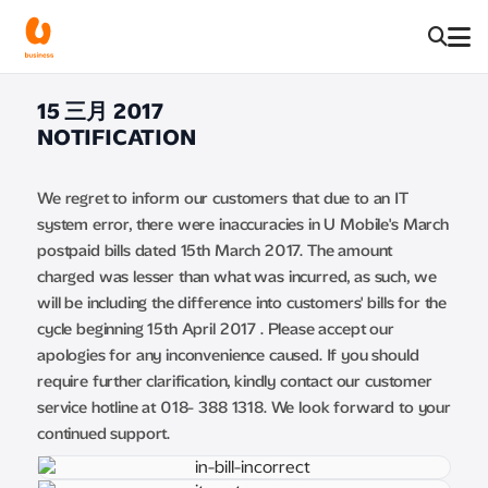
15 三月 2017
NOTIFICATION
We regret to inform our customers that due to an IT
system error, there were inaccuracies in U Mobile's March
postpaid bills dated 15th March 2017. The amount
charged was lesser than what was incurred, as such, we
will be including the difference into customers' bills for the
cycle beginning 15th April 2017 . Please accept our
apologies for any inconvenience caused. If you should
require further clarification, kindly contact our customer
service hotline at 018- 388 1318. We look forward to your
continued support.