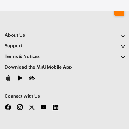
About Us
Our Company
Support
Our Network
FAQs
Terms & Notices
Newsroom
Find a Store
Important Notices
Download the MyUMobile App
Careers
Self Help
Terms & Conditions
Contact Us
Privacy Notice
Connect with Us