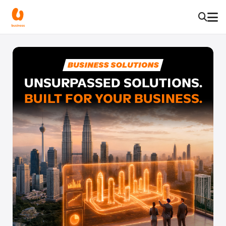
UNSURPASSED SOLUTIONS.
BUILT FOR YOUR BUSINESS.