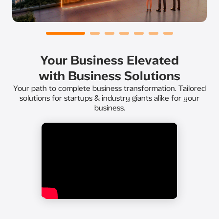
Your Business Elevated
with Business Solutions
Your path to complete business transformation. Tailored
solutions for startups & industry giants alike for your
business.