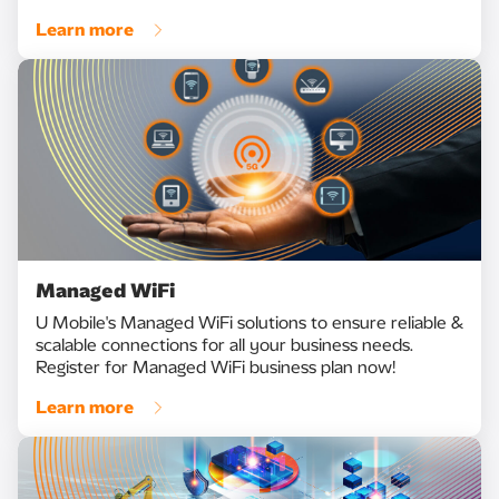
Learn more
Managed WiFi
U Mobile's Managed WiFi solutions to ensure reliable &
scalable connections for all your business needs.
Register for Managed WiFi business plan now!
Learn more