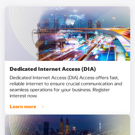
Dedicated Internet Access (DIA)
Dedicated Internet Access (DIA) Access offers fast,
reliable internet to ensure crucial communication and
seamless operations for your business. Register
interest now.
Learn more