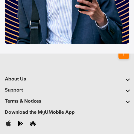
About Us
Our Company
Support
Our Network
FAQs
Terms & Notices
Newsroom
Locate a Partner
Important Notices
Download the MyUMobile App
Careers
Self Help
Terms & Conditions
Contact Us
Privacy Notice