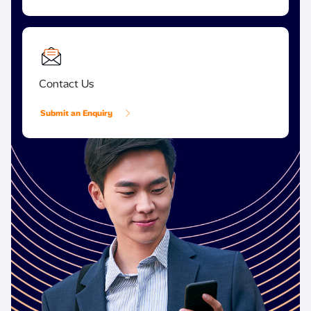
Contact Us
Submit an Enquiry