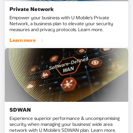
Private Network
Empower your business with U Mobile's Private
Network, a business plan to elevate your security
measures and privacy protocols. Learn more.
Learn more
SDWAN
Experience superior performance & uncompromising
security when managing your business' wide area
network with U Mobile's SDWAN plan. Learn more.