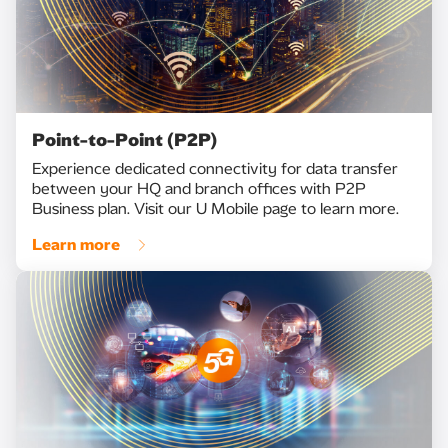
Point-to-Point (P2P)
Experience dedicated connectivity for data transfer
between your HQ and branch offices with P2P
Business plan. Visit our U Mobile page to learn more.
Learn more