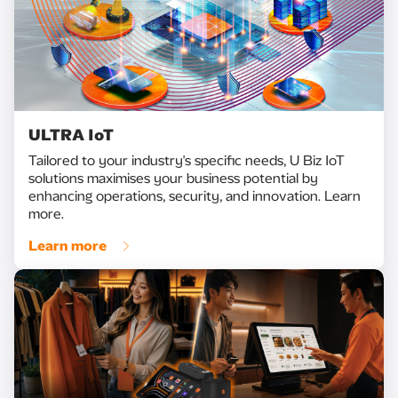
ULTRA IoT
Tailored to your industry's specific needs, U Biz IoT
solutions maximises your business potential by
enhancing operations, security, and innovation. Learn
more.
Learn more