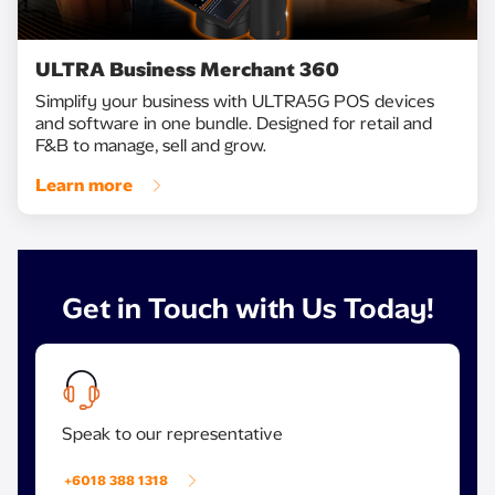
ULTRA Business Merchant 360
Simplify your business with ULTRA5G POS devices
and software in one bundle. Designed for retail and
F&B to manage, sell and grow.
Learn more
Get in Touch with Us Today!
Speak to our representative
+6018 388 1318