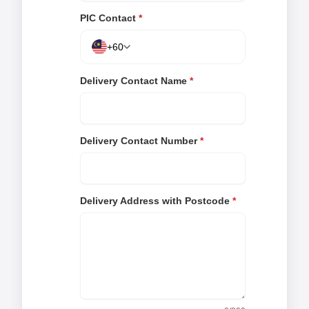
PIC Contact
*
+60
Delivery Contact Name
*
Delivery Contact Number
*
Delivery Address with Postcode
*