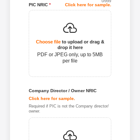
0
/999
PIC NRIC
*
Click here for sample.
Choose file
to upload or drag &
drop it here
PDF or JPEG only, up to 5MB
per file
Company Director / Owner NRIC
Click here for sample.
Required if PIC is not the Company director/
owner.