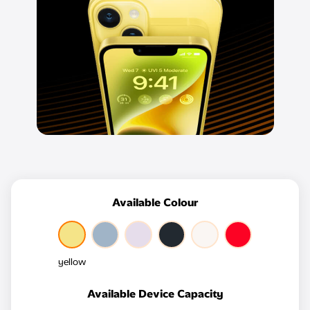
Available Colour
yellow
Available Device Capacity