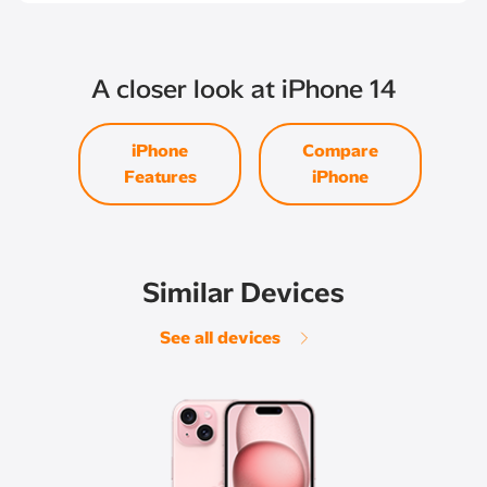
A closer look at iPhone 14
iPhone
Compare
Features
iPhone
Similar Devices
See all devices