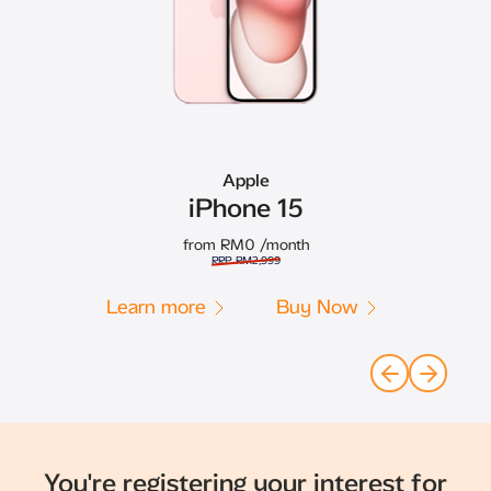
Apple
iPhone 15
from RM0
/month
RRP RM2,999
Learn more
Buy Now
You're registering your interest for