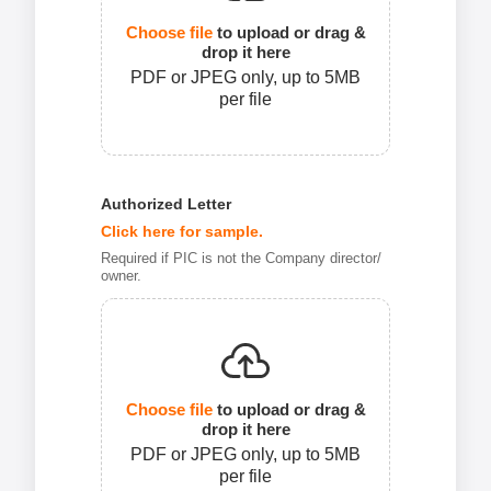
Choose file
to upload or drag &
drop it here
PDF or JPEG only, up to 5MB
per file
Authorized Letter
Click here for sample.
Required if PIC is not the Company director/
owner.
Choose file
to upload or drag &
drop it here
PDF or JPEG only, up to 5MB
per file