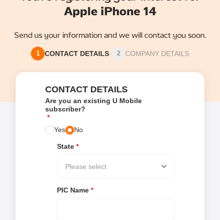
Apple iPhone 14
Send us your information and we will contact you soon.
CONTACT DETAILS
›
COMPANY DETAILS
1
2
CONTACT DETAILS
Are you an existing U Mobile
subscriber?
*
Yes
No
State
*
Please select
PIC Name
*