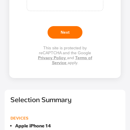
Next
This site is protected by
reCAPTCHA and the Google
Privacy Policy
and
Terms of
Service
apply.
Selection Summary
DEVICES
Apple iPhone 14