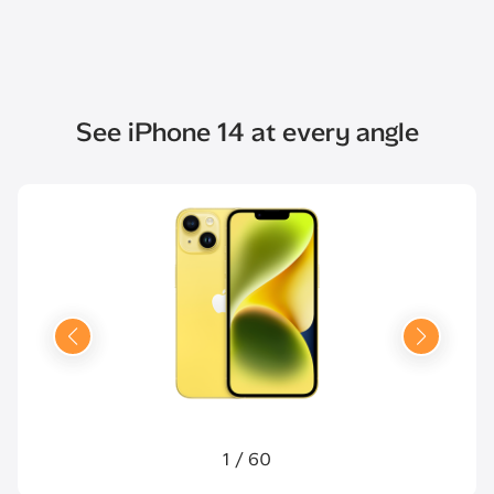
See iPhone 14 at every angle
1
/
60