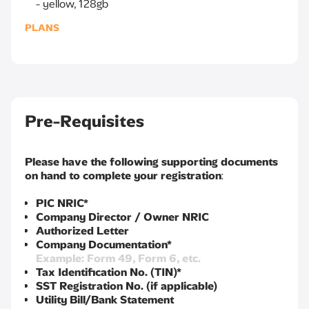
yellow, 128gb
PLANS
Pre-Requisites
Please have the following supporting documents
on hand to complete your registration
:
PIC NRIC*
Company Director / Owner NRIC
Authorized Letter
Company Documentation*
Example: Form 49, Form 6, etc.
Tax Identification No. (TIN)*
SST Registration No. (if applicable)
Utility Bill/Bank Statement