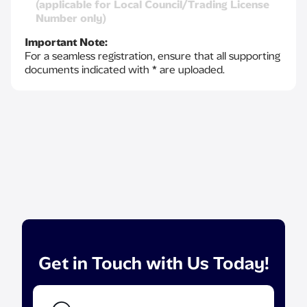
(applicable for Local Council/Trading License
Number only)
Important Note:
For a seamless registration, ensure that all supporting
documents indicated with * are uploaded.
Get in Touch with Us Today!