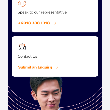
Speak to our representative
+6018 388 1318
Contact Us
Submit an Enquiry