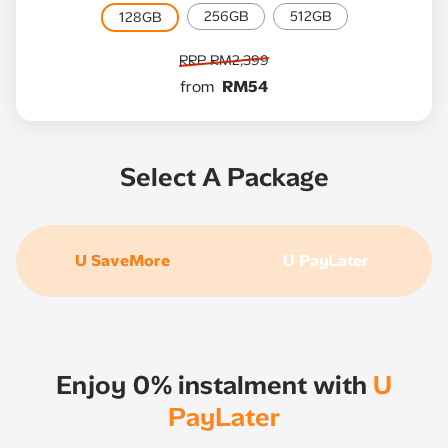
256GB
512GB
128GB
RRP RM2,399
from
RM54
Select A Package
U SaveMore
U PayLater
Enjoy 0% instalment with
U
PayLater