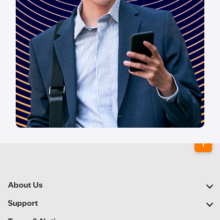
About Us
Our Company
Support
Our Network
FAQs