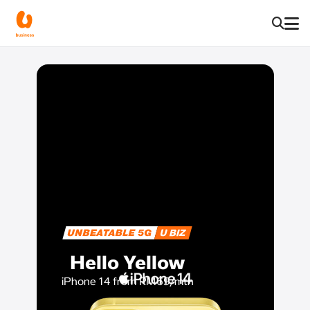
Hello Yellow
iPhone 14 from RM69/mth