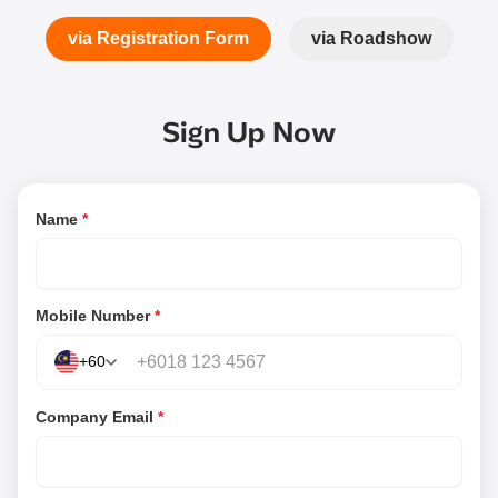
via Registration Form
via Roadshow
Sign Up Now
Name
*
Mobile Number
*
+60
Company Email
*