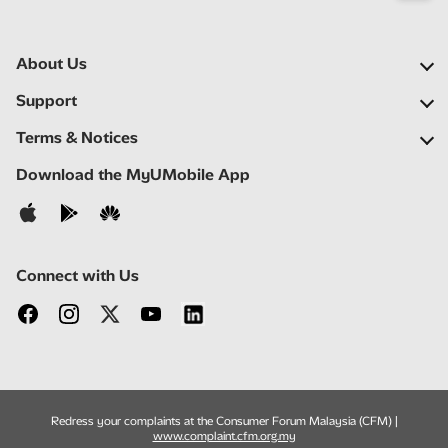
About Us
Our Company
Support
Our Network
FAQs
Terms & Notices
Newsroom
Locate a Partner
Important Notices
Download the MyUMobile App
Careers
Self Help
Terms & Conditions
Contact Us
Privacy Notice
Connect with Us
Redress your complaints at the Consumer Forum Malaysia (CFM) |
www.complaint.cfm.org.my