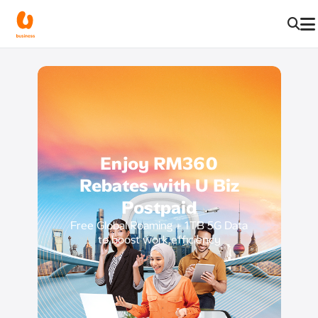
Enjoy RM360
Rebates with
U Biz
Postpaid
Free Global Roaming + 1TB 5G Data
to boost work efficiency