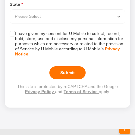
State
*
Please Select
I have given my consent for U Mobile to collect, record,
hold, store, use and disclose my personal information for
purposes which are necessary or related to the provision
of Service by U Mobile according to U Mobile’s
Privacy
Notice
.
Submit
This site is protected by reCAPTCHA and the Google
Privacy Policy
and
Terms of Service
apply.