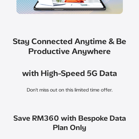
Stay Connected Anytime & Be
Productive Anywhere
with High-Speed 5G Data
Don't miss out on this limited time offer.​
Save RM360 with Bespoke Data
Plan Only​