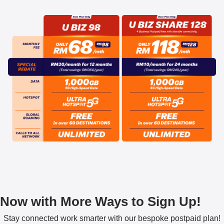
Now with More Ways to Sign Up!
Stay connected work smarter with our bespoke postpaid plan!​