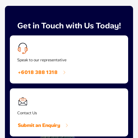
Get in Touch with Us Today!
Speak to our representative
+6018 388 1318
Contact Us
Submit an Enquiry