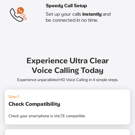
Speedy Call Setup​
Set up your calls
instantly
and
be connected in no time.​
Experience Ultra Clear
Voice Calling Today
Experience unparalleled HD Voice Calling in 4 simple steps.
Step 1
Check Compatibility
Check your smartphone is VoLTE compatible.