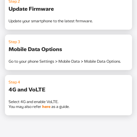
Step 2
Update Firmware
Update your smartphone to the latest firmware.
Step 3
Mobile Data Options
Go to your phone Settings > Mobile Data > Mobile Data Options.
Step 4
4G and VoLTE
Select 4G and enable VoLTE.
You may also refer
here
as a guide.