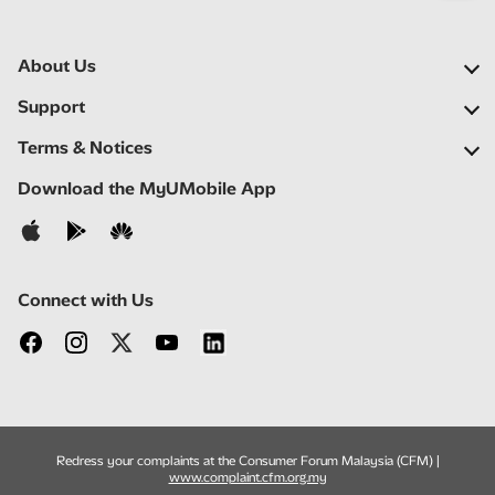
About Us
Our Company
Support
Our Network
FAQs
Terms & Notices
Newsroom
Locate a Partner
Important Notices
Download the MyUMobile App
Careers
Self Help
Terms & Conditions
Contact Us
Privacy Notice
Connect with Us
Redress your complaints at the Consumer Forum Malaysia (CFM) |
www.complaint.cfm.org.my