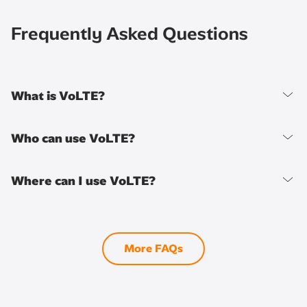
Frequently Asked Questions
What is VoLTE?
Who can use VoLTE?
Where can I use VoLTE?
More FAQs