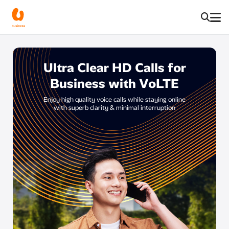
Ultra Clear HD Calls for
Business with VoLTE​
Enjoy high quality voice calls while staying online
with superb clarity & minimal interruption