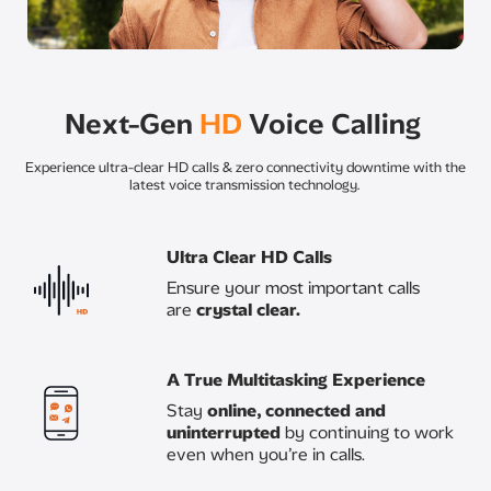
Next-Gen
HD
Voice Calling ​
Experience ultra-clear HD calls & zero connectivity downtime with the
latest voice transmission technology.
Ultra Clear HD Calls​​
Ensure your most important calls
are
crystal clear.​
A True Multitasking Experience ​
Stay
online, connected and
uninterrupted
by continuing to work
even when you’re in calls.​