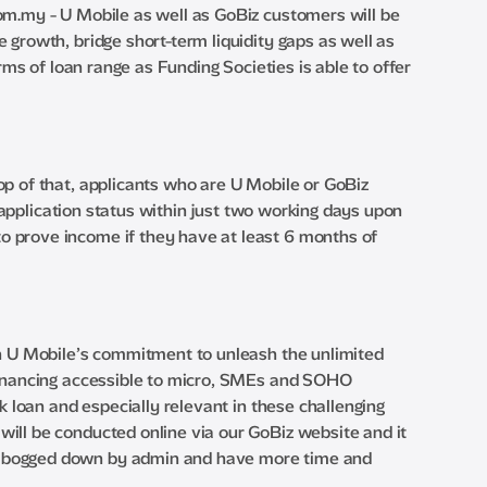
com.my - U Mobile as well as GoBiz customers will be
 growth, bridge short-term liquidity gaps as well as
rms of loan range as Funding Societies is able to offer
op of that, applicants who are U Mobile or GoBiz
r application status within just two working days upon
o prove income if they have at least 6 months of
th U Mobile’s commitment to unleash the unlimited
 financing accessible to micro, SMEs and SOHO
k loan and especially relevant in these challenging
ill be conducted online via our GoBiz website and it
ss bogged down by admin and have more time and