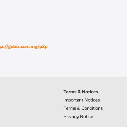
tp://gobiz.com.my/p2p
Terms & Notices
Important Notices
Terms & Conditions
Privacy Notice