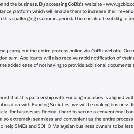
expand the business. By accessing GoBiz’s website - www.gobiz.
tance platform which will enable them to increase their revenue
this challenging economic period. There is also flexibility in te
ay carry out the entire process online via GoBiz website. On t
tion sum. Applicants will also receive rapid notification of thei
he added ease of not having to provide additional documents t
ared that this partnership with Funding Societies is aligned wi
llaboration with Funding Societies, we will be making business
cial for businesses finding it hard to secure a conventional ban
 also extremely seamless and convenient as the entire process w
l also help SMEs and SOHO Malaysian business owners to be le