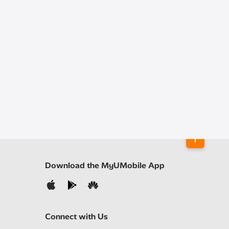
Download the MyUMobile App
Connect with Us