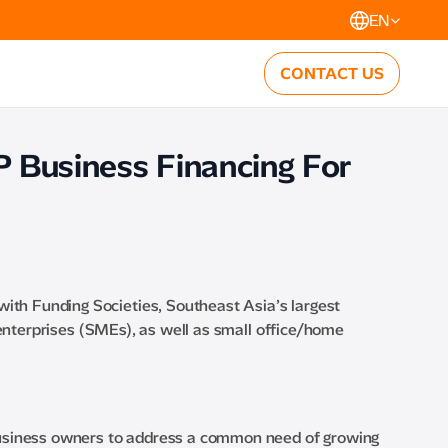
EN
CONTACT US
P Business Financing For
with Funding Societies, Southeast Asia’s largest
enterprises (SMEs), as well as small office/home
business owners to address a common need of growing