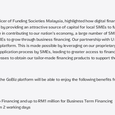
r of Funding Societies Malaysia, highlighted how digital financ
by providing an attractive source of capital for local SMEs to 
in contributing to our nation’s economy, a large number of SMEs
SMEs to grow through business financing. Our partnership with U 
z platform. This is made possible by leveraging on our proprieta
application process by SMEs, leading to greater access to financ
sses to obtain our tailor-made financing products to support th
 the GoBiz platform will be able to enjoy the following benefits 
Financing and up to RM1 million for Business Term Financing
in 2 working days