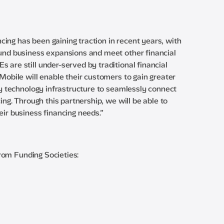
ing has been gaining traction in recent years, with
fund business expansions and meet other financial
 are still under-served by traditional financial
Mobile will enable their customers to gain greater
ry technology infrastructure to seamlessly connect
ing. Through this partnership, we will be able to
eir business financing needs.”
from Funding Societies: