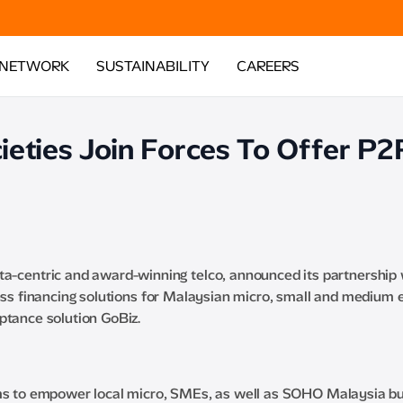
 NETWORK
SUSTAINABILITY
CAREERS
eties Join Forces To Offer P2
ta-centric and award-winning telco, announced its partnership 
ness financing solutions for Malaysian micro, small and medium 
ptance solution GoBiz.
aims to empower local micro, SMEs, as well as SOHO Malaysia 