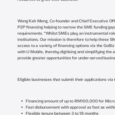
Wong Kah Meng, Co-founder and Chief Executive Office
P2P financing helping to narrow the SME funding gap 
requirements. “Whilst SMEs play an instrumental role 
institutions. Our mission is therefore to help these 
access to a variety of financing options via the GoBi
with U Mobile, thereby digitising and simplifying the 
provide greater opportunities for under-served busine
Eligible businesses that submit their applications via
Financing amount of up to RM100,000 for Micro 
Fast disbursement with approval as fast as with
Flexible tenure between 3 to 18 months