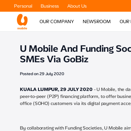
Personal
Business
About Us
OUR COMPANY
NEWSROOM
OUR
U Mobile And Funding Soci
SMEs Via GoBiz
Posted on 29 July 2020
KUALA LUMPUR, 29 JULY 2020
- U Mobile, the da
peer-to-peer (P2P) financing platform, to offer busi
office (SOHO) customers via its digital payment acce
By collaborating with Funding Societies, U Mobile 