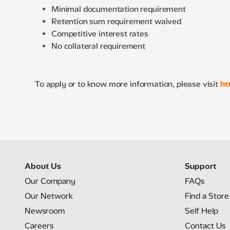
Minimal documentation requirement
Retention sum requirement waived
Competitive interest rates
No collateral requirement
To apply or to know more information, please visit
ht
About Us
Support
Our Company
FAQs
Our Network
Find a Store
Newsroom
Self Help
Careers
Contact Us