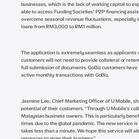
businesses, which is the lack of working capital to 
able to access Funding Societies’ P2P financing assis
overcome seasonal revenue fluctuations, especially in 
loans from RM3,000 to RM1 million.
The application is extremely seamless as applicants m
customers will not need to provide collateral or reten
full submission of documents. GoBiz customers have t
active monthly transactions with GoBiz.
Jasmine Lee, Chief Marketing Officer of U Mobile, sh
potential of their customers. “Through U Mobile’s co
Malaysian business owners. This is particularly benefi
times due to the global pandemic. The new service is
takes less than a minute. We hope this service wil
resources to grow their business.”