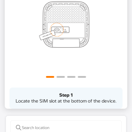
Step 1
Locate the SIM slot at the bottom of the device​.​