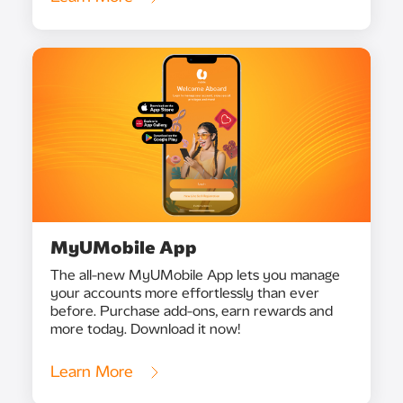
MyUMobile App
The all-new MyUMobile App lets you manage
your accounts more effortlessly than ever
before. Purchase add-ons, earn rewards and
more today. Download it now!
Learn More