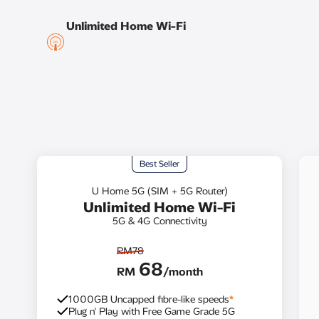
Unlimited Home Wi-Fi​
Best Seller
U Home 5G (SIM + 5G Router)
Unlimited Home Wi-Fi
5G & 4G Connectivity
RM78
68
RM
/month
1000GB Uncapped fibre-like speeds
*
Plug n' Play with Free Game Grade 5G