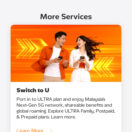
More Services
Switch to U
Port in to ULTRA plan and enjoy Malaysia’s
Next-Gen 5G network, shareable benefits and
global roaming. Explore ULTRA Family, Postpaid,
& Prepaid plans. Learn more.
Learn More