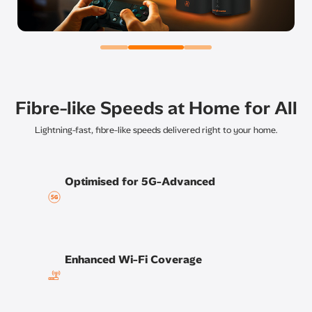
Fibre-like Speeds at Home for All
Lightning-fast, fibre-like speeds delivered right to your home.
Optimised for 5G-Advanced
Enhanced Wi-Fi Coverage