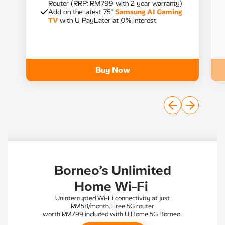
Router (RRP: RM799 with 2 year warranty)
Add on the latest 75"
Samsung AI Gaming
TV
with U PayLater at 0% interest
Buy Now
Borneo’s Unlimited
Home Wi-Fi
Uninterrupted Wi-Fi connectivity at just
RM58/month. Free 5G router
worth RM799 included with U Home 5G Borneo.