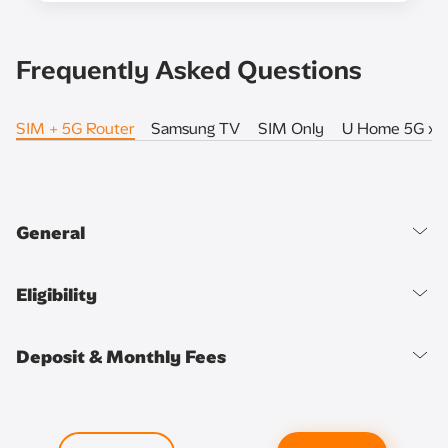
Frequently Asked Questions
SIM + 5G Router
Samsung TV
SIM Only
U Home 5G x 
General
Eligibility
Deposit & Monthly Fees