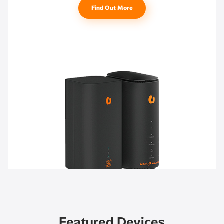
Find Out More
Featured Devices