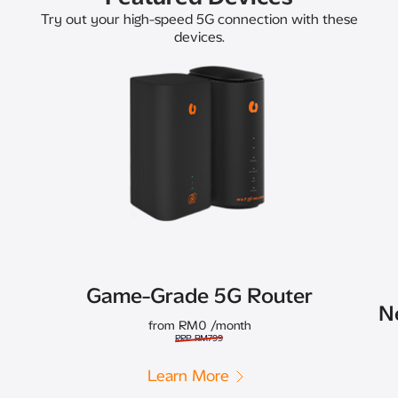
Try out your high-speed 5G connection with these
devices.
Game-Grade 5G Router
N
from RM0
/month
RRP RM799
Learn More