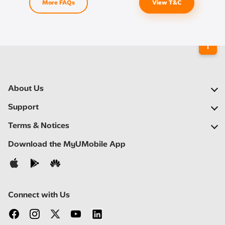
More FAQs
View T&C
About Us
Our Company
Support
Our Network
FAQs
Terms & Notices
Newsroom
Find a Store
Important Notices
Download the MyUMobile App
Careers
Self Help
Terms & Conditions
Contact Us
Privacy Notice
Connect with Us