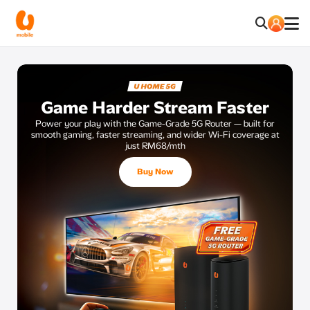
Game Harder Stream Faster
Power your play with the Game-Grade 5G Router — built for
smooth
gaming, faster streaming, and wider Wi-Fi coverage at
just RM68/mth
Buy Now