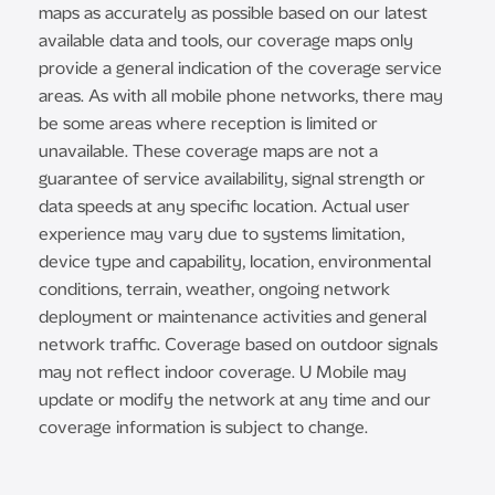
maps as accurately as possible based on our latest
available data and tools, our coverage maps only
provide a general indication of the coverage service
areas. As with all mobile phone networks, there may
be some areas where reception is limited or
unavailable. These coverage maps are not a
guarantee of service availability, signal strength or
data speeds at any specific location. Actual user
experience may vary due to systems limitation,
device type and capability, location, environmental
conditions, terrain, weather, ongoing network
deployment or maintenance activities and general
network traffic. Coverage based on outdoor signals
may not reflect indoor coverage. U Mobile may
update or modify the network at any time and our
coverage information is subject to change.