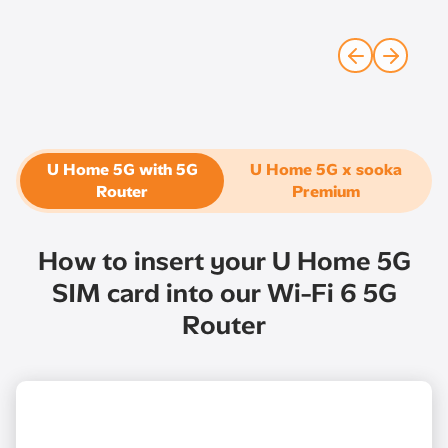
U Home 5G with 5G
U Home 5G x sooka
Router​
Premium
How to insert your U Home 5G
SIM card into our Wi-Fi 6 5G
Router