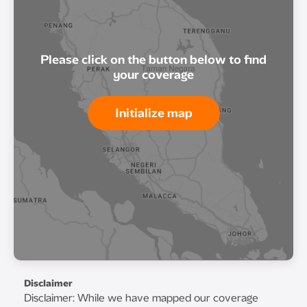
Please click on the button below to find
your coverage
Initialize map
Disclaimer
Disclaimer: While we have mapped our coverage