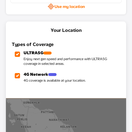
Use my location
Your Location
Types of Coverage
ULTRA5G
Enjoy next gen speed and performance with ULTRA5G
coverage in selected areas.
4G Network
4G coverage is available at your location.