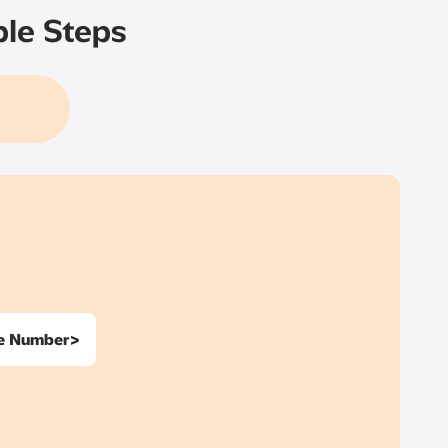
ple Steps
ne Number>