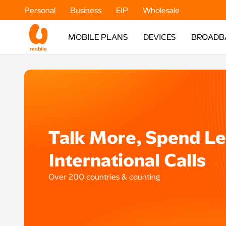
Personal
Business
EIP
Wholesale
MOBILE PLANS
DEVICES
BROADB
Talk More, Spend Le
International Calls
Over 200 countries & counting