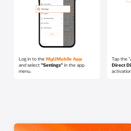
Log in to the
MyUMobile App
Tap the "
and select
"Settings"
in the app
Direct Di
menu.​
activatio