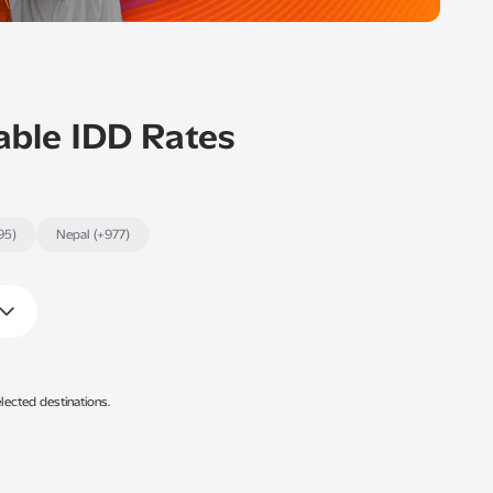
able IDD Rates
95)
Nepal (+977)
lected destinations.