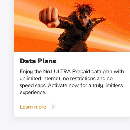
Data Plans
Enjoy the No.1 ULTRA Prepaid data plan with
unlimited internet, no restrictions and no
speed caps. Activate now for a truly limitless
experience.
Learn more