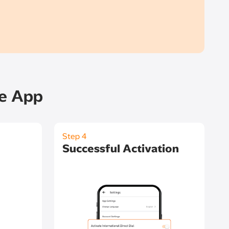
le App
Step 4
Successful Activation