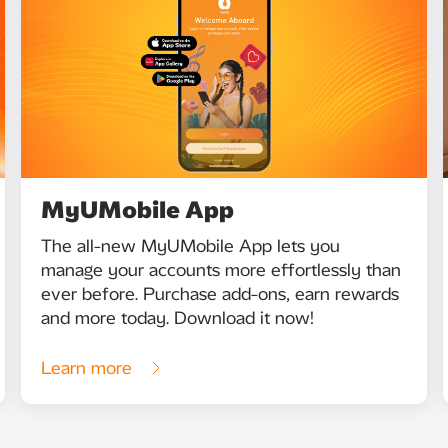
MyUMobile App
The all-new MyUMobile App lets you
manage your accounts more effortlessly than
ever before. Purchase add-ons, earn rewards
and more today. Download it now!
Learn more