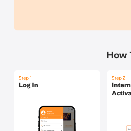
How T
Step 1
Step 2
Log In
Intern
Activa