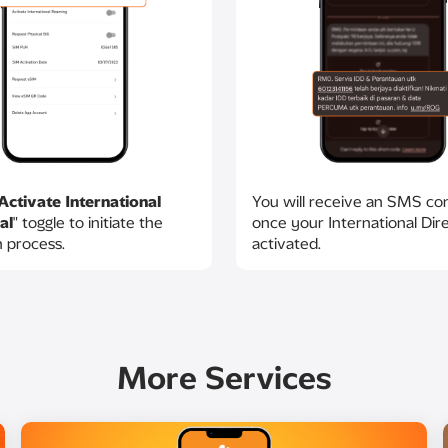
Activate International
You will receive an SMS co
al
" toggle to initiate the
once your International Direc
n process.
activated.​
More Services