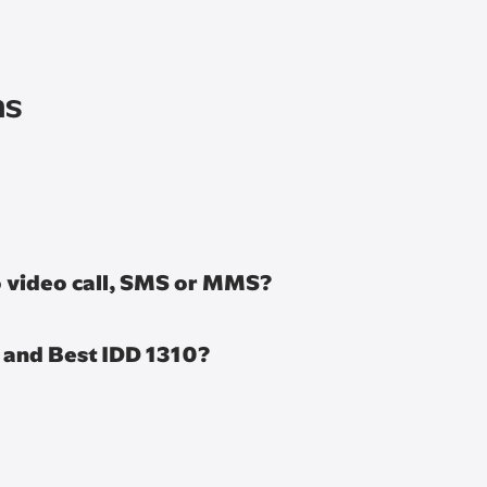
ns
to video call, SMS or MMS?
s and Best IDD 1310?