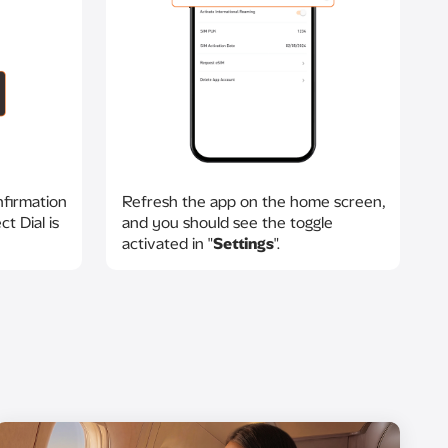
nfirmation
Refresh the app on the home screen,
t Dial is
and you should see the toggle
activated in "
Settings
".​