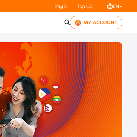
Pay Bill
Top Up
EN
MY ACCOUNT