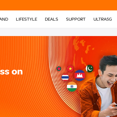
AND
LIFESTYLE
DEALS
SUPPORT
ULTRA5G
ss on