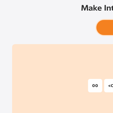
Make Int
00
<C