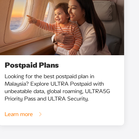
Postpaid Plans
Looking for the best postpaid plan in
Malaysia? Explore ULTRA Postpaid with
unbeatable data, global roaming, ULTRA5G
Priority Pass and ULTRA Security.
Learn more