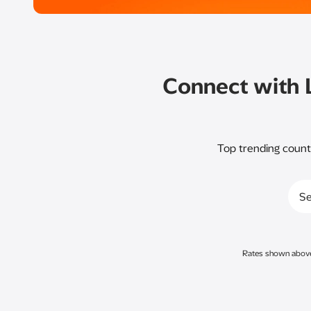
Connect with 
Top trending count
Se
Rates shown above a