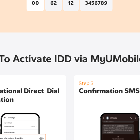
00
62
12
3456789
o Activate IDD via MyUMobi
Step 3
ational Direct Dial
Confirmation SMS
tion