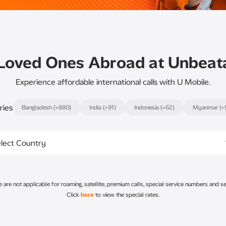
Loved Ones Abroad at Unbeat
Experience affordable international calls with U Mobile.
ries
Bangladesh (+880)
India (+91)
Indonesia (+62)
Myanmar (+
lect Country
re not applicable for roaming, satellite, premium calls, special service numbers and se
Click
here
to view the special rates.