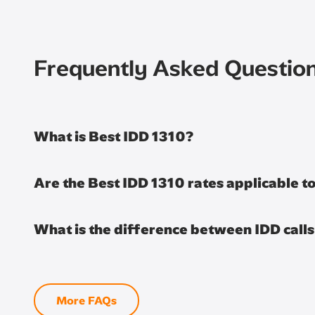
Frequently Asked Questio
What is Best IDD 1310?
Are the Best IDD 1310 rates applicable 
What is the difference between IDD call
More FAQs