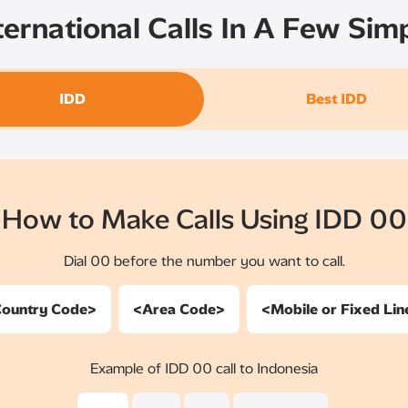
ernational Calls In A Few Sim
IDD
Best IDD
How to Make Calls Using IDD 00
Dial 00 before the number you want to call.
ountry Code>
<Area Code>
<Mobile or Fixed Li
Example of IDD 00 call to Indonesia​