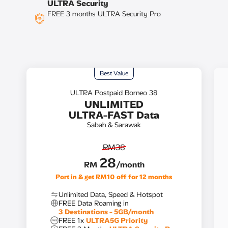
ULTRA Security
FREE 3 months ULTRA Security Pro
Best Value​
ULTRA Postpaid Borneo 38
UNLIMITED
ULTRA-FAST Data
Sabah & Sarawak
RM38
28
RM
/month
Unlimited Data, Speed & Hotspot​
FREE Data Roaming in
3 Destinations - 5GB/month​
FREE 1x
ULTRA5G Priority