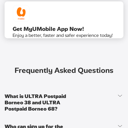
Get MyUMobile App Now!
Enjoy a better, faster and safer experience today!
Frequently Asked Questions
What is ULTRA Postpaid
Borneo 38 and ULTRA
Postpaid Borneo 68?
Who can sign up for the