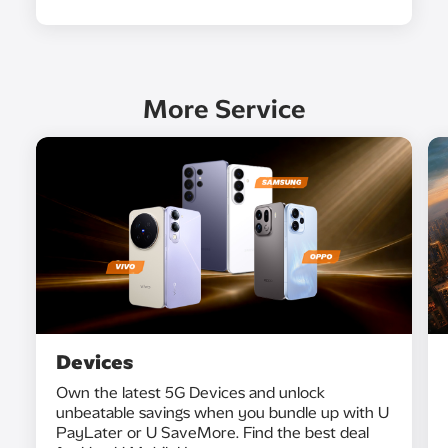
More Service
Devices
Own the latest 5G Devices and unlock
unbeatable savings when you bundle up with U
PayLater or U SaveMore. Find the best deal