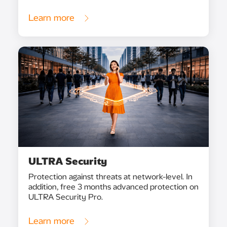
Learn more
ULTRA Security
Protection against threats at network-level. In
addition, free 3 months advanced protection on
ULTRA Security Pro.
Learn more