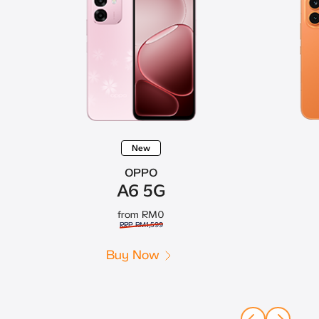
New
OPPO
A6 5G
from RM0
RRP RM1,599
Buy Now