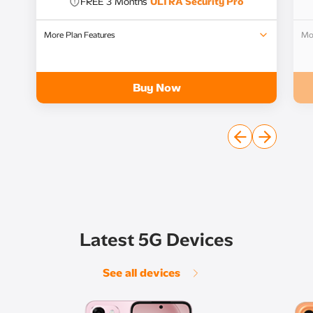
FREE 3 Months
ULTRA Security Pro​
More Plan Features
Mor
FREE 6 Months of
ULTRA WatchShare​
Unlimited Local Calls​
Buy Now
Latest 5G Devices
See all devices