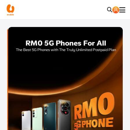
RM0 5G Phones For All
E
The Best 5G Phones with The Truly Unlimited Postpaid Plan