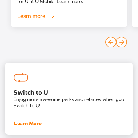
for U at U Mobile! Learn more.
Learn more
Switch to U
Enjoy more awesome perks and rebates when you
Switch to U!
Learn More