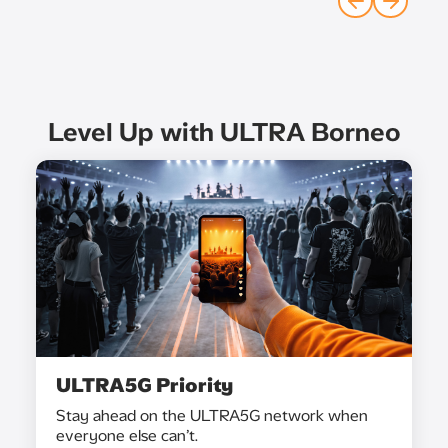
Level Up with ULTRA Borneo
ULTRA5G Priority
Stay ahead on the ULTRA5G network when
everyone else can’t.​