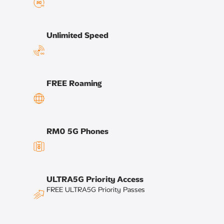
Unlimited Speed​
FREE Roaming​
RM0 5G Phones​
ULTRA5G Priority Access
FREE ULTRA5G Priority Passes ​