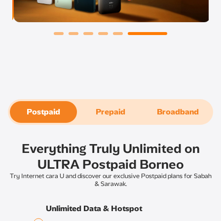
Postpaid
Prepaid
Broadband
Everything Truly Unlimited on
ULTRA Postpaid Borneo​
Try Internet cara U and discover our exclusive Postpaid plans for Sabah
& Sarawak.​
Unlimited Data & Hotspot​