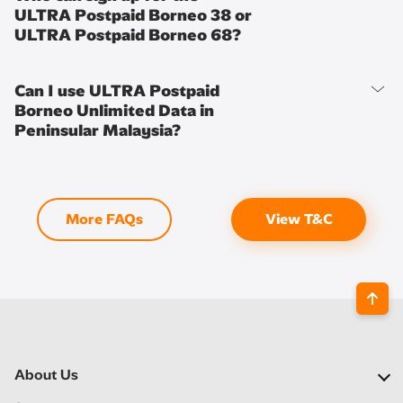
ULTRA Postpaid Borneo 38 or
ULTRA Postpaid Borneo 68?
Can I use ULTRA Postpaid
Borneo Unlimited Data in
Peninsular Malaysia?
More FAQs
View T&C
About Us
Our Company