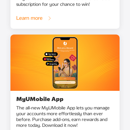
subscription for your chance to win!
Learn more
MyUMobile App
The all-new MyUMobile App lets you manage
your accounts more effortlessly than ever
before. Purchase add-ons, earn rewards and
more today. Download it now!