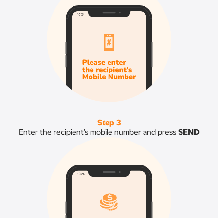
Step 3
Enter the recipient’s mobile number and press
SEND