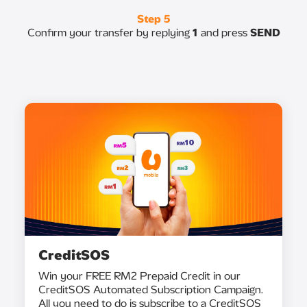
Step 5
Confirm your transfer by replying
1
and press
SEND
CreditSOS
Win your FREE RM2 Prepaid Credit in our
CreditSOS Automated Subscription Campaign.
All you need to do is subscribe to a CreditSOS