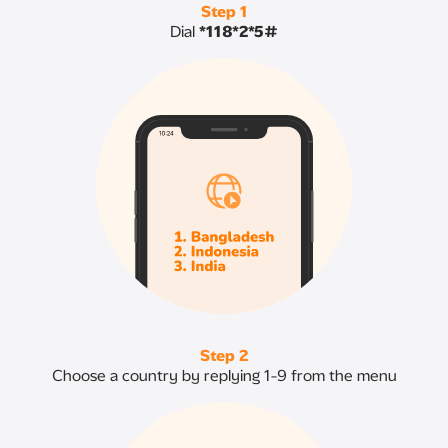
Step 1
Dial
*118*2*5#
Step 2
Choose a country by replying 1-9 from the menu​