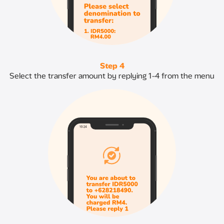
Step 4
Select the transfer amount by replying 1-4 from the menu​