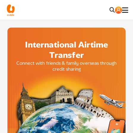
International Airtime
Transfer
Connect with friends & family overseas through
credit sharing