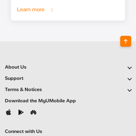
Learn more
About Us
Our Company
Support
Our Network
FAQs
Terms & Notices
Newsroom
Find a Store
Important Notices
Download the MyUMobile App
Careers
Self Help
Terms & Conditions
Contact Us
Privacy Notice
Connect with Us