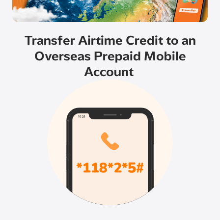
Transfer Airtime Credit to an
Overseas Prepaid Mobile
Account