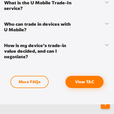
What is the U Mobile Trade-In
service?
Who can trade in devices with
U Mobile?
How is my device’s trade-in
value decided, and can I
negotiate?
More FAQs
View T&C