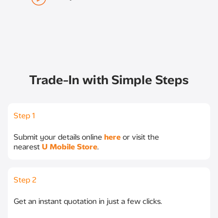
Trade-In with Simple Steps
Step 1
Submit your details online
here
or visit the
nearest
U Mobile Store
.
Step 2
Get an instant quotation in just a few clicks.