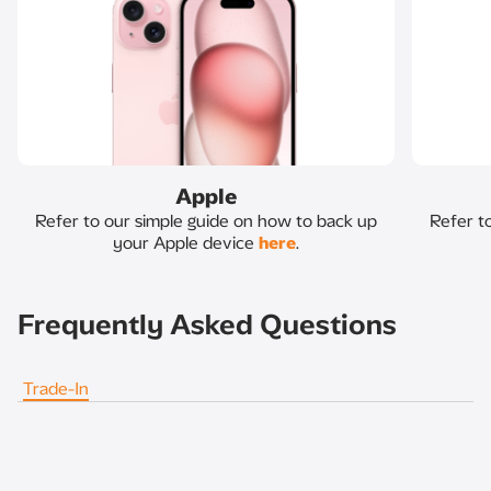
Apple
Refer to our simple guide on how to back up
Refer t
your Apple device
here
.
Frequently Asked Questions
Trade-In