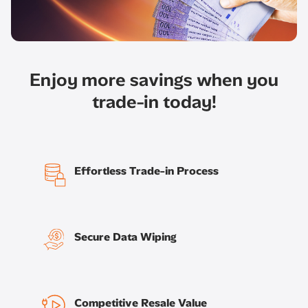
Enjoy more savings when you
trade-in today!​
Effortless Trade-in Process
Secure Data Wiping
Competitive Resale Value