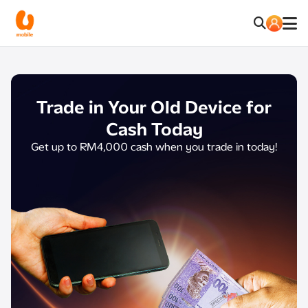
Trade in Your Old Device
for
Cash Today​
Get up to RM4,000 cash when you trade in today!​