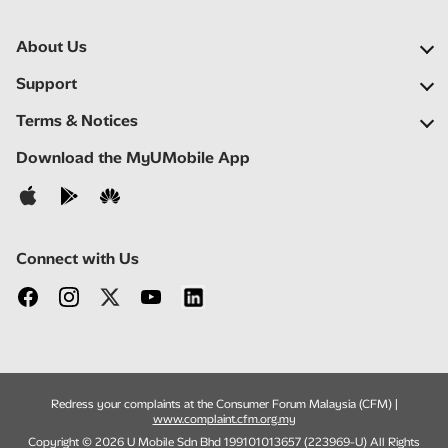
About Us
Our Company
Support
Our Network
FAQs
Terms & Notices
Newsroom
Find a Store
Important Notices
Download the MyUMobile App
Careers
Self Help
Terms & Conditions
Contact Us
Privacy Notice
Connect with Us
Redress your complaints at the Consumer Forum Malaysia (CFM) |
www.complaint.cfm.org.my
Copyright © 2026 U Mobile Sdn Bhd 199101013657 (223969-U) All Rights