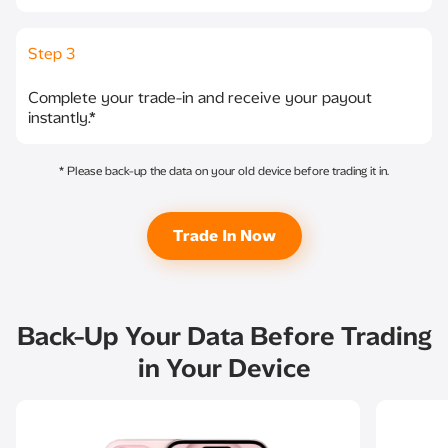
Step 3
Complete your trade-in and receive your payout
instantly.*
* Please back-up the data on your old device before trading it in.
Trade In Now​
Back-Up Your Data Before Trading
in Your Device