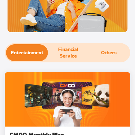
Financial
Entertainment
Others
Service
CMGO Monthly Plan