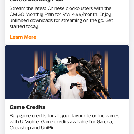
Stream the latest Chinese blockbusters with the
CMGO Monthly Plan for RM14.99/month! Enjoy
unlimited downloads for streaming on the go. Get
started today!
Learn More
Game Credits
Buy game credits for all your favourite online games
with U Mobile. Game credits available for Garena,
Codashop and UniPin.