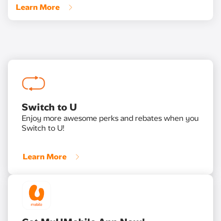
Learn More
Switch to U
Enjoy more awesome perks and rebates when you
Switch to U!
Learn More