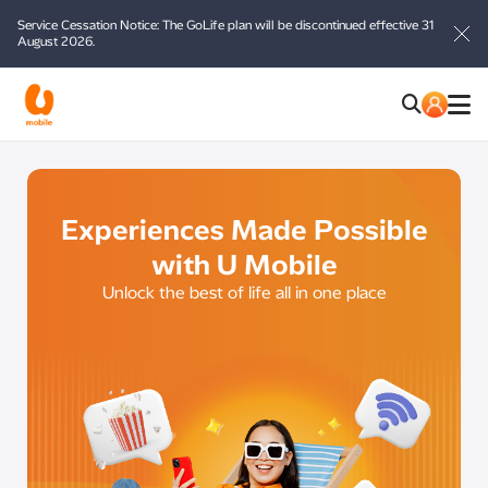
Service Cessation Notice: The GoLife plan will be discontinued effective 31
August 2026.
Experiences Made Possible
with U Mobile
Unlock the best of life all in one place