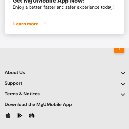
Get MyUMobile App Now!
Enjoy a better, faster and safer experience today!
Learn more
About Us
Our Company
Support
Our Network
FAQs
Terms & Notices
Newsroom
Find a Store
Important Notices
Download the MyUMobile App
Careers
Self Help
Terms & Conditions
Contact Us
Privacy Notice