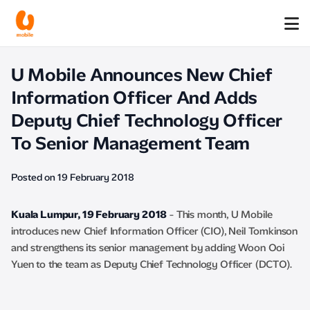
U Mobile Announces New Chief
Information Officer And Adds
Deputy Chief Technology Officer
To Senior Management Team
Posted on 19 February 2018
Kuala Lumpur, 19 February 2018
- This month, U Mobile
introduces new Chief Information Officer (CIO), Neil Tomkinson
and strengthens its senior management by adding Woon Ooi
Yuen to the team as Deputy Chief Technology Officer (DCTO).