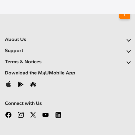
About Us
Our Company
Support
Our Network
FAQs
Terms & Notices
Newsroom
Find a Store
Important Notices
Download the MyUMobile App
Careers
Self Help
Terms & Conditions
Contact Us
Privacy Notice
Connect with Us