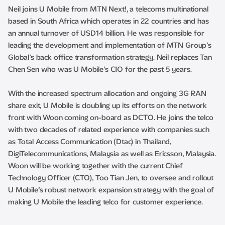
Neil joins U Mobile from MTN Next!, a telecoms multinational
based in South Africa which operates in 22 countries and has
an annual turnover of USD14 billion. He was responsible for
leading the development and implementation of MTN Group’s
Global’s back office transformation strategy. Neil replaces Tan
Chen Sen who was U Mobile’s CIO for the past 5 years.
With the increased spectrum allocation and ongoing 3G RAN
share exit, U Mobile is doubling up its efforts on the network
front with Woon coming on-board as DCTO. He joins the telco
with two decades of related experience with companies such
as Total Access Communication (Dtac) in Thailand,
DigiTelecommunications, Malaysia as well as Ericsson, Malaysia.
Woon will be working together with the current Chief
Technology Officer (CTO), Too Tian Jen, to oversee and rollout
U Mobile’s robust network expansion strategy with the goal of
making U Mobile the leading telco for customer experience.