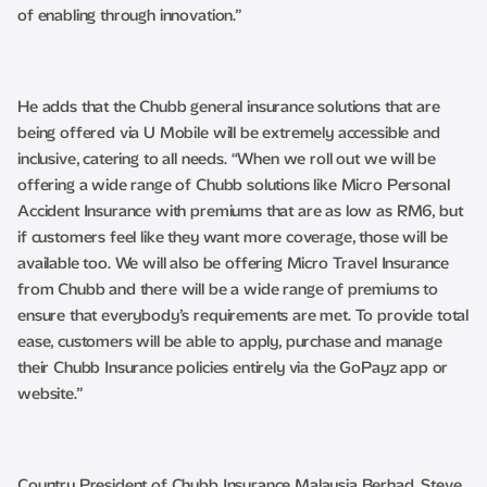
of enabling through innovation.”
He adds that the Chubb general insurance solutions that are
being offered via U Mobile will be extremely accessible and
inclusive, catering to all needs. “When we roll out we will be
offering a wide range of Chubb solutions like Micro Personal
Accident Insurance with premiums that are as low as RM6, but
if customers feel like they want more coverage, those will be
available too. We will also be offering Micro Travel Insurance
from Chubb and there will be a wide range of premiums to
ensure that everybody’s requirements are met. To provide total
ease, customers will be able to apply, purchase and manage
their Chubb Insurance policies entirely via the GoPayz app or
website.”
Country President of Chubb Insurance Malaysia Berhad, Steve