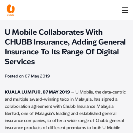
U Mobile Collaborates With
CHUBB Insurance, Adding General
Insurance To Its Range Of Digital
Services
Posted on 07 May 2019
KUALA LUMPUR, 07 MAY 2019
– U Mobile, the data-centric
and multiple award-winning telco in Malaysia, has signed a
collaboration agreement with Chubb Insurance Malaysia
Berhad, one of Malaysia’s leading and established general
insurance companies, to offer a wide range of Chubb general
insurance products of different premiums to both U Mobile