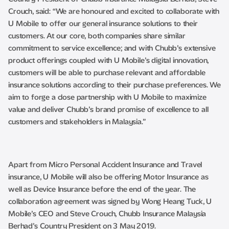
Crouch, said: “We are honoured and excited to collaborate with
U Mobile to offer our general insurance solutions to their
customers. At our core, both companies share similar
commitment to service excellence; and with Chubb’s extensive
product offerings coupled with U Mobile’s digital innovation,
customers will be able to purchase relevant and affordable
insurance solutions according to their purchase preferences. We
aim to forge a close partnership with U Mobile to maximize
value and deliver Chubb’s brand promise of excellence to all
customers and stakeholders in Malaysia.”
Apart from Micro Personal Accident Insurance and Travel
insurance, U Mobile will also be offering Motor Insurance as
well as Device Insurance before the end of the year. The
collaboration agreement was signed by Wong Heang Tuck, U
Mobile’s CEO and Steve Crouch, Chubb Insurance Malaysia
Berhad’s Country President on 3 May 2019.