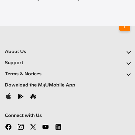
About Us
Our Company
Support
Our Network
FAQs
Terms & Notices
Newsroom
Find a Store
Important Notices
Download the MyUMobile App
Careers
Self Help
Terms & Conditions
Contact Us
Privacy Notice
Connect with Us