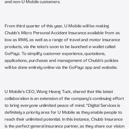
and non-U Mobile customers.
From third quarter of this year, U Mobile will be making
Chubb’s Micro Personal Accident Insurance available from as
low as RM6, as well as a range of travel and motor insurance
products, via the telco’s soon to be launched e-wallet called
GoPayz. To simplify customer experience, quotations,
applications, purchases and management of Chubb’s policies
will be done entirely online via the GoPayz app and website.
U Mobile’s CEO, Wong Heang Tuck, shared that this latest
collaboration is an extension of the company’s continuing effort
to bring everyone unlimited peace of mind. “Digital Services is
definitely a priority area for U Mobile as they enable people to
reach their unlimited potential. In this instance, Chubb Insurance
is the perfect general insurance partner, as they share our vision