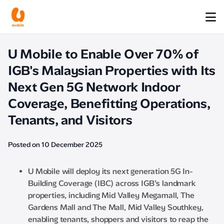
U Mobile to Enable Over 70% of
IGB's Malaysian Properties with Its
Next Gen 5G Network Indoor
Coverage, Benefitting Operations,
Tenants, and Visitors
Posted on 10 December 2025
U Mobile will deploy its next generation 5G In-
Building Coverage (IBC) across IGB’s landmark
properties, including Mid Valley Megamall, The
Gardens Mall and The Mall, Mid Valley Southkey,
enabling tenants, shoppers and visitors to reap the