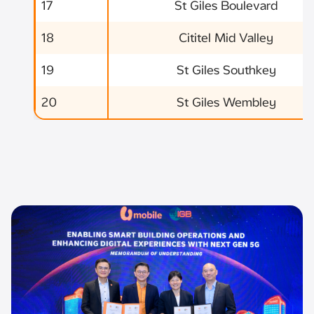
17
St Giles Boulevard
18
Cititel Mid Valley
19
St Giles Southkey
20
St Giles Wembley