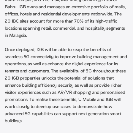
Bahru. IGB owns and manages an extensive portfolio of malls,
offices, hotels and residential developments nationwide. The
20 IBC sites account for more than 70% of its high-traffic
locations spanning retail, commercial, and hospitality segments
in Malaysia.
Once deployed, IGB will be able to reap the benefits of
seamless 5G connectivity to improve building management and
operations, as well as enhance the digital experience for its
tenants and customers. The availability of 5G throughout these
20 IGB properties unlocks the potential of solutions that
enhance building efficiency, security as well as provide richer
visitor experiences such as AR/VR shopping and personalised
promotions. To realise these benefits, U Mobile and IGB will
work closely to develop use cases to demonstrate how
advanced 5G capabilities can support next generation smart
buildings.