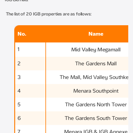
The list of 20 IGB properties are as follows:
No.
Name
1
Mid Valley Megamall
2
The Gardens Mall
3
The Mall, Mid Valley Southkey
4
Menara Southpoint
5
The Gardens North Tower
6
The Gardens South Tower
7
Menara IGB & IGB Annexe