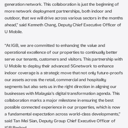
generation network. This collaboration is just the beginning of
more network deployment partnerships, both indoor and
outdoor, that we will drive across various sectors in the months
ahead,” said Kenneth Chang, Deputy Chief Executive Officer of
U Mobile.
“At IGB, we are committed to enhancing the value and
operational excellence of our properties to continually better
serve our tenants, customers and visitors. This partnership with
U Mobile to deploy their advanced 5Gnetwork to enhance
indoor coverage is a strategic move that not only future-proofs
our assets across the retail, commercial and hospitality
segments but also sets us in the right direction in aligning our
businesses with Malaysia’s digital transformation agenda. This
collaboration marks a major milestone in ensuring the best
possible connected experience in our properties, which is now
a fundamental expectation across world-class developments,”
said Tan Mei Sian, Deputy Group Chief Executive Officer of
IGB Berhad.