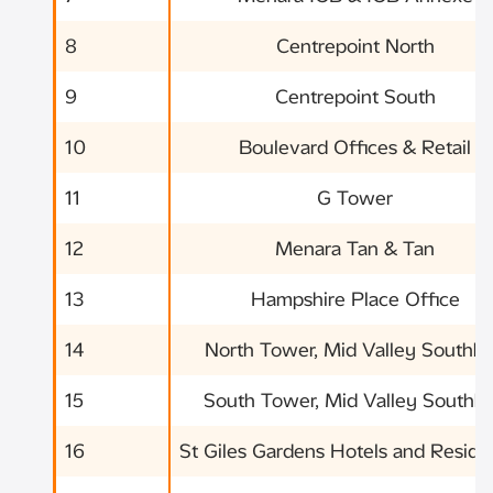
8
Centrepoint North
9
Centrepoint South
10
Boulevard Offices & Retail
11
G Tower
12
Menara Tan & Tan
13
Hampshire Place Office
14
North Tower, Mid Valley Southk
15
South Tower, Mid Valley Southk
16
St Giles Gardens Hotels and Resid