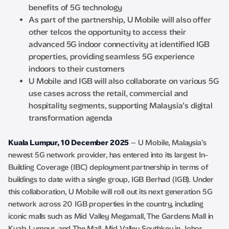
benefits of 5G technology
As part of the partnership, U Mobile will also offer
other telcos the opportunity to access their
advanced 5G indoor connectivity at identified IGB
properties, providing seamless 5G experience
indoors to their customers
U Mobile and IGB will also collaborate on various 5G
use cases across the retail, commercial and
hospitality segments, supporting Malaysia’s digital
transformation agenda
Kuala Lumpur, 10 December 2025
– U Mobile, Malaysia’s
newest 5G network provider, has entered into its largest In-
Building Coverage (IBC) deployment partnership in terms of
buildings to date with a single group, IGB Berhad (IGB). Under
this collaboration, U Mobile will roll out its next generation 5G
network across 20 IGB properties in the country, including
iconic malls such as Mid Valley Megamall, The Gardens Mall in
Kuala Lumpur, and The Mall, Mid Valley Southkey in Johor