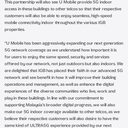
This partnership will also see U Mobile provide 5G indoor
access in these buildings to other telcos so that their respective
customers will also be able to enjoy seamless, high-speed
mobile connectivity indoor throughout the various IGB
properties.
“U Mobile has been aggressively expanding our next generation
5G network coverage as we understand how important it is
for users to enjoy the same speed, security and services
offered by our network, not just outdoors but also indoors. We
are delighted that IGB has placed their faith in our advanced 5G
network and see benefit in how it will improve their building
operations and management, as well as enhance the digital
experiences of the diverse communities who live, work and
play in these buildings. In line with our commitment to
supporting Malaysia’s broader digital progress, we will also
make our 5G indoor coverage available to other telcos, as we
believe their respective customers will also desire to have the
same kind of ULTRA5G experience provided by our next