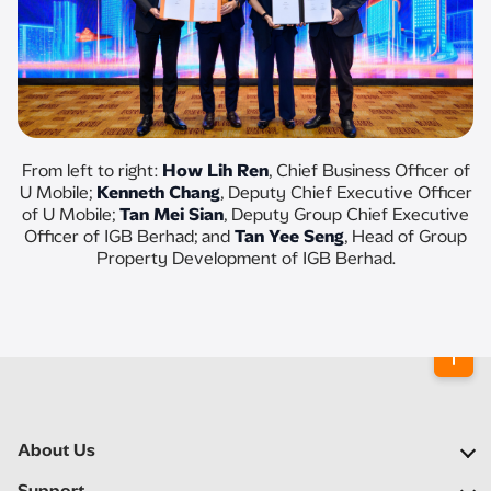
From left to right:
How Lih Ren
, Chief Business Officer of
U Mobile;
Kenneth Chang
, Deputy Chief Executive Officer
of U Mobile;
Tan Mei Sian
, Deputy Group Chief Executive
Officer of IGB Berhad; and
Tan Yee Seng
, Head of Group
Property Development of IGB Berhad.
About Us
Our Company
Support