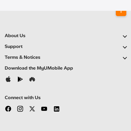
About Us
Our Company
Support
Our Network
FAQs
Terms & Notices
Newsroom
Find a Store
Important Notices
Download the MyUMobile App
Careers
Self Help
Terms & Conditions
Contact Us
Privacy Notice
Connect with Us