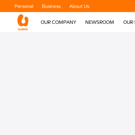
Personal
Business
About Us
OUR COMPANY
NEWSROOM
OUR