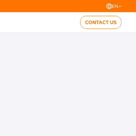
EN
CONTACT US