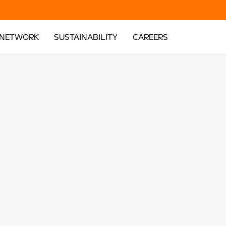
 NETWORK
SUSTAINABILITY
CAREERS