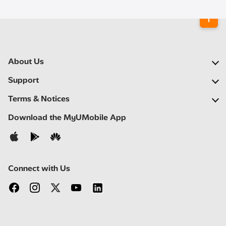
About Us
Our Company
Support
Our Network
FAQs
Terms & Notices
Newsroom
Find a Store
Important Notices
Download the MyUMobile App
Careers
Self Help
Terms & Conditions
Contact Us
Privacy Notice
Connect with Us