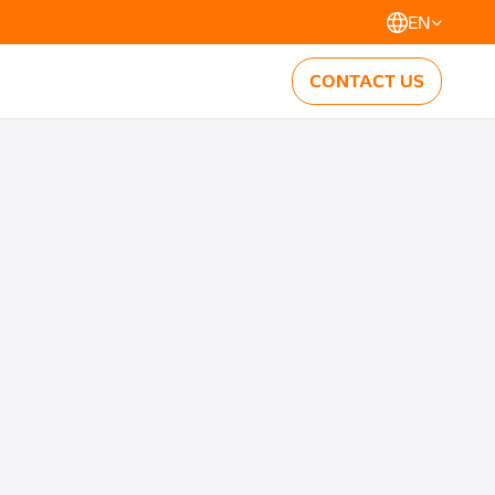
EN
CONTACT US