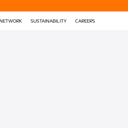
 NETWORK
SUSTAINABILITY
CAREERS