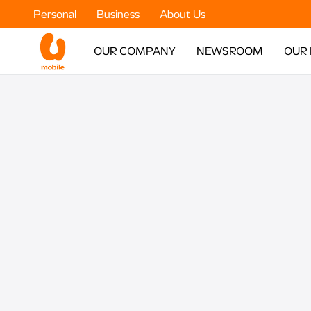
Personal
Business
About Us
OUR COMPANY
NEWSROOM
OUR