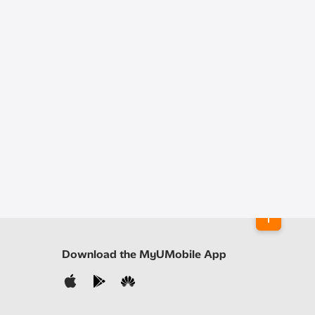
Download the MyUMobile App