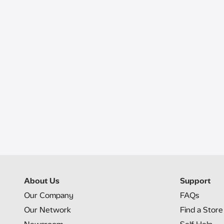
About Us
Support
Our Company
FAQs
Our Network
Find a Store