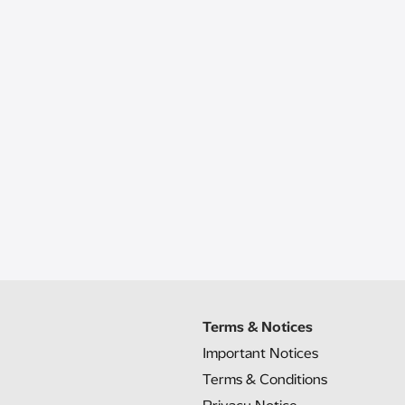
Terms & Notices
Important Notices
Terms & Conditions