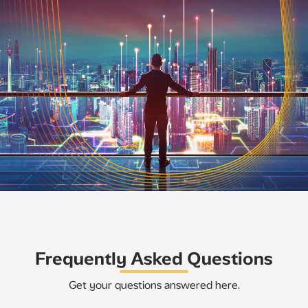
Frequently Asked Questions
Get your questions answered here.​