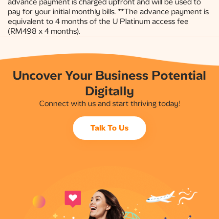
advance payment is charged upfront and will be used to
pay for your initial monthly bills. **The advance payment is
equivalent to 4 months of the U Platinum access fee
(RM498 x 4 months).​
Uncover Your Business Potential
Digitally
Connect with us and start thriving today!
Talk To Us