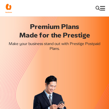
Premium Plans
Made for the Prestige
Make your business stand out with Prestige Postpaid
Plans.