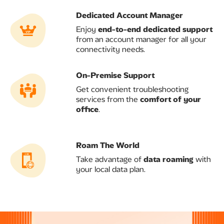
Dedicated Account Manager ​
Enjoy
end-to-end dedicated support
from an account manager for all your
connectivity needs.
On-Premise Support​
Get convenient troubleshooting
services from the
comfort of your
office
.
Roam The World
Take advantage of
data roaming
with
your local data plan.