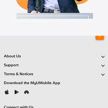
About Us
Our Company
Support
Our Network
FAQs
Terms & Notices
Newsroom
Locate a Partner
Important Notices
Download the MyUMobile App
Careers
Self Help
Terms & Conditions
Contact Us
Privacy Notice
Connect with Us