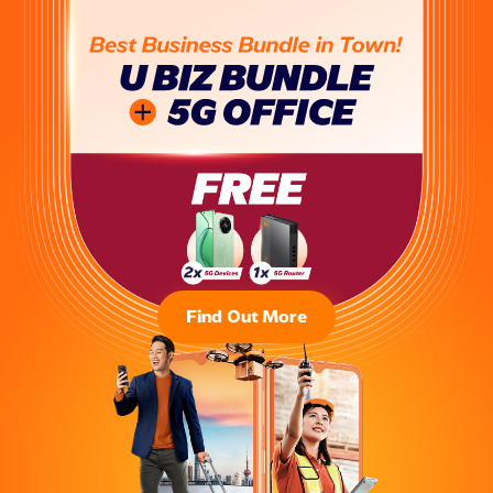
Find Out More