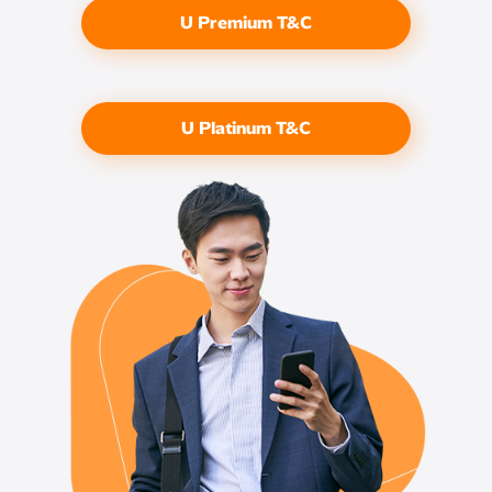
U Premium T&C
U Platinum T&C