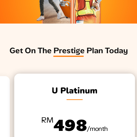
​Get On The Prestige Plan Today
RM
498
/month