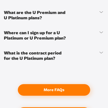
What are the U Premium and
U Platinum plans?
Where can I sign up for a U
Platinum or U Premium plan?
What is the contract period
for the U Platinum plan?
More FAQs