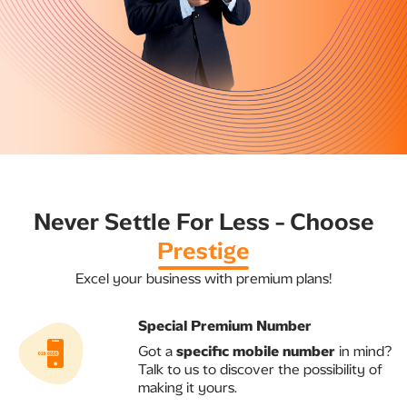
​​Never Settle For Less - Choose
Prestige​
Excel your business with premium plans!
Special Premium Number​
​Got a
specific mobile number
in mind?
Talk to us to discover the possibility of
making it yours.