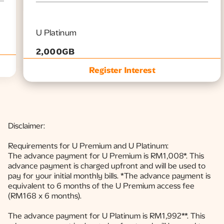
U Platinum
2,000GB
Register Interest
Disclaimer:​
Requirements for U Premium and U Platinum:​
The advance payment for U Premium is RM1,008*. This
advance payment is charged upfront and will be used to
pay for your initial monthly bills. *The advance payment is
equivalent to 6 months of the U Premium access fee
(RM168 x 6 months).​
The advance payment for U Platinum is RM1,992**. This