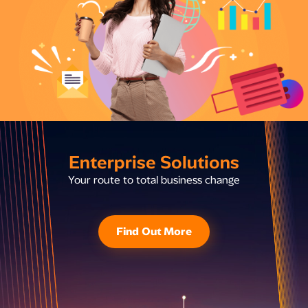
Enterprise Solutions
Your route to total business change
Find Out More