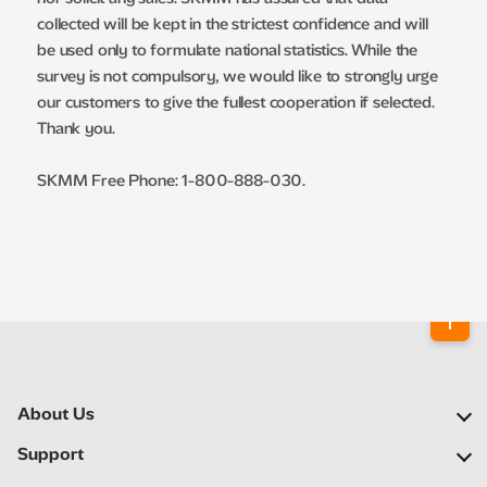
collected will be kept in the strictest confidence and will
be used only to formulate national statistics. While the
survey is not compulsory, we would like to strongly urge
our customers to give the fullest cooperation if selected.
Thank you.
SKMM Free Phone: 1-800-888-030.
About Us
Our Company
Support
Our Network
FAQs