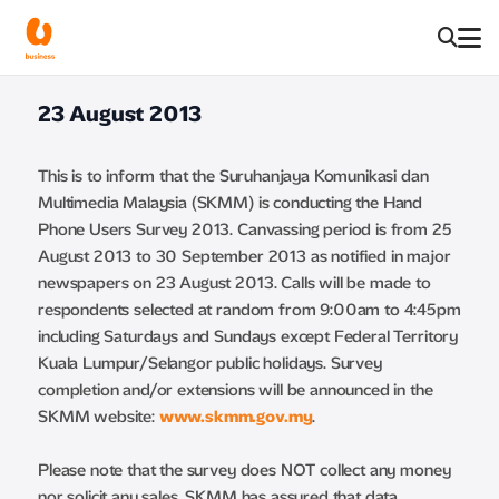
23 August 2013
This is to inform that the Suruhanjaya Komunikasi dan
Multimedia Malaysia (SKMM) is conducting the Hand
Phone Users Survey 2013. Canvassing period is from 25
August 2013 to 30 September 2013 as notified in major
newspapers on 23 August 2013. Calls will be made to
respondents selected at random from 9:00am to 4:45pm
including Saturdays and Sundays except Federal Territory
Kuala Lumpur/Selangor public holidays. Survey
completion and/or extensions will be announced in the
SKMM website:
www.skmm.gov.my
.
Please note that the survey does NOT collect any money
nor solicit any sales. SKMM has assured that data