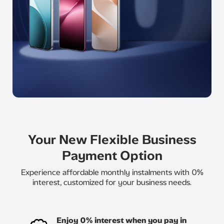
Your New Flexible Business
Payment Option
Experience affordable monthly instalments with 0%
interest, customized for your business needs.​
Enjoy 0% interest when you pay in