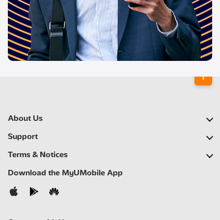
About Us
Our Company
Support
Our Network
FAQs
Terms & Notices
Newsroom
Locate a Partner
Important Notices
Download the MyUMobile App
Careers
Self Help
Terms & Conditions
Contact Us
Privacy Notice