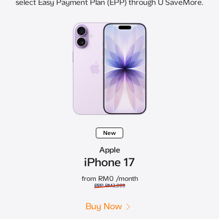
select Easy Payment Plan (EPP) through U SaveMore.
New
Apple
iPhone 17
from RM0
/month
RRP RM3,999
Buy Now