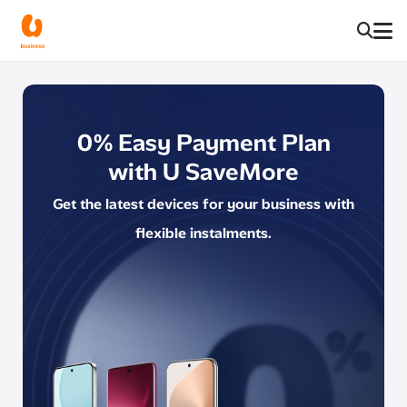
0% Easy Payment Plan
with U SaveMore
Get the latest devices for your business with
flexible instalments.