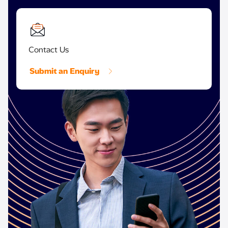
Contact Us
Submit an Enquiry