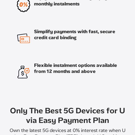
monthly instalments
Simplify payments with fast, secure
credit card binding
Flexible instalment options available
from 12 months and above
Only The Best 5G Devices for U
via Easy Payment Plan
Own the latest 5G devices at 0% interest rate when U