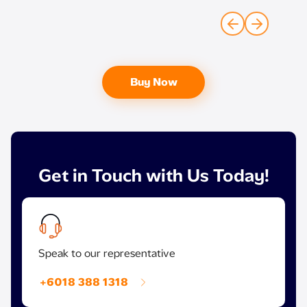
Buy Now
Get in Touch with Us Today!
Speak to our representative
+6018 388 1318