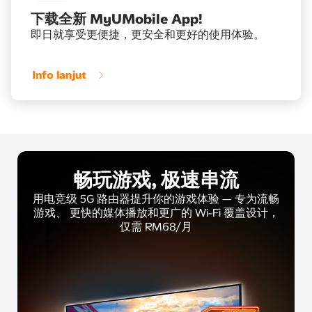
下载全新 MyUMobile App!
即日就享受更便捷，更安全和更好的使用体验。
Info lanjut
畅玩游戏, 极速串流
用电竞级 5G 路由器提升你的游戏体验 — 专为流畅
游戏、
更快的媒体播放和更广的 Wi-Fi 覆盖设计，
仅需 RM68/月​