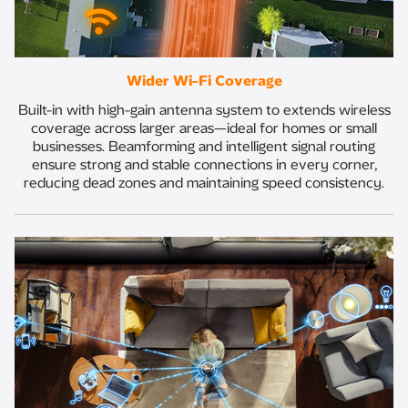
Wider Wi-Fi Coverage
Built-in with high-gain antenna system to extends wireless
coverage across larger areas—ideal for homes or small
businesses. Beamforming and intelligent signal routing
ensure strong and stable connections in every corner,
reducing dead zones and maintaining speed consistency.