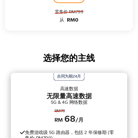
零售价​ RM799
从
RM0
选择您的主线
合同为期24月
高速数据
无限量高速数据
5G & 4G 网络数据
RM78
68
RM
/月
免费游戏级 5G 路由器，包括 2 年保修期 (零