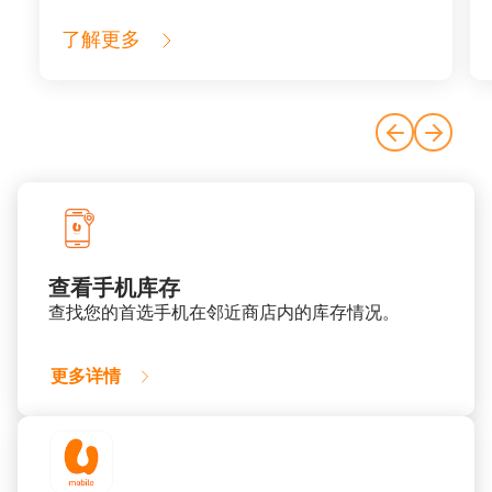
了解更多
查看手机库存
查找您的首选手机在邻近商店内的库存情况。​
更多详情