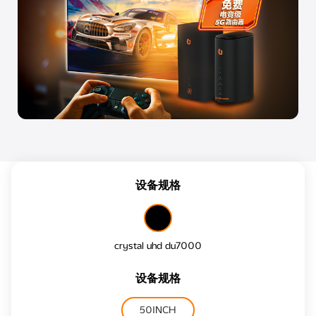
设备规格
crystal uhd du7000
设备规格
50INCH