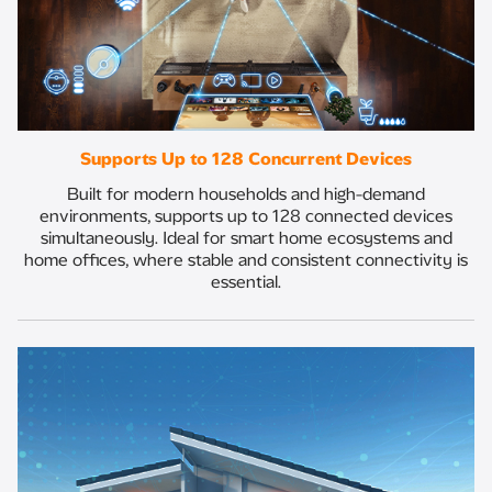
Supports Up to 128 Concurrent Devices
Built for modern households and high-demand
environments, supports up to 128 connected devices
simultaneously. Ideal for smart home ecosystems and
home offices, where stable and consistent connectivity is
essential.