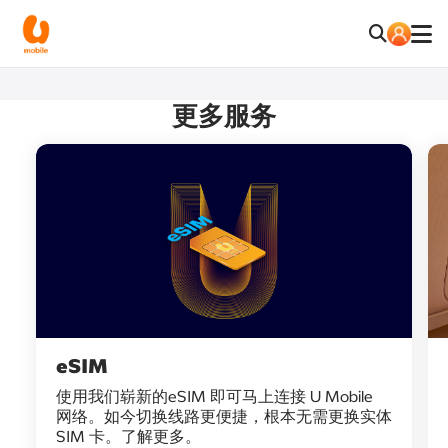
更多服务
eSIM
使用我们崭新的eSIM 即可马上连接 U Mobile
网络。如今切换线路更便捷，根本无需更换实体
SIM 卡。了解更多。