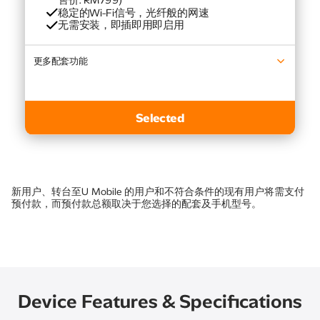
售价: RM799)​
稳定的Wi-Fi信号，光纤般的网速​
无需安装，即插即用即启用
更多配套功能​
最新的Samsung 电视
Selected
新用户、转台至U Mobile 的用户和不符合条件的现有用户将需支付
预付款，而预付款总额取决于您选择的配套及手机型号。
Device Features & Specifications