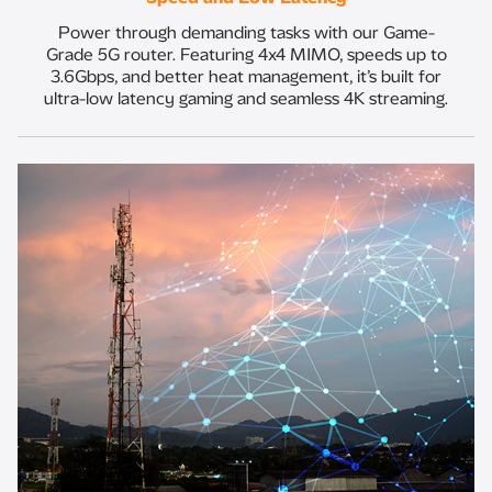
Power through demanding tasks with our Game-
Grade 5G router. Featuring 4x4 MIMO, speeds up to
3.6Gbps, and better heat management, it’s built for
ultra-low latency gaming and seamless 4K streaming.