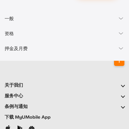
一般
资格
押金及月费
关于我们
我们的公司
服务中心
我们的网络
常见问题
条例与通知
新闻中心
查找商店
重要通告
下载 MyUMobile App
加入我们
自助
细则与条例
联系我们