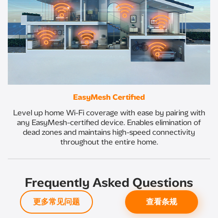
EasyMesh Certified
Level up home Wi-Fi coverage with ease by pairing with
any EasyMesh-certified device. Enables elimination of
dead zones and maintains high-speed connectivity
throughout the entire home.
Frequently Asked Questions
更多常见问题
查看条规