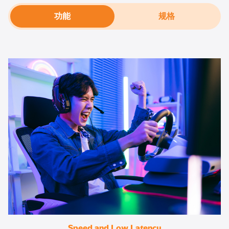
功能
规格
Speed and Low Latency