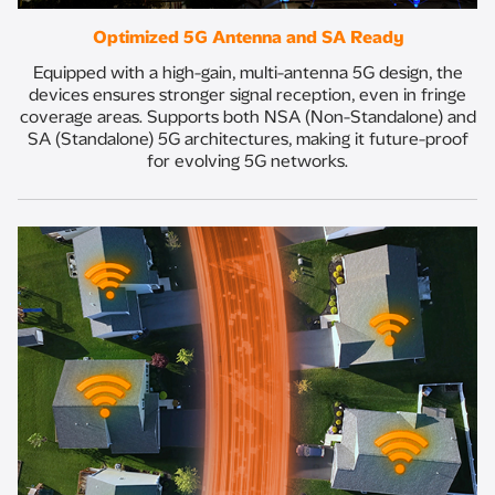
Optimized 5G Antenna and SA Ready​
Equipped with a high-gain, multi-antenna 5G design, the
devices ensures stronger signal reception, even in fringe
coverage areas. Supports both NSA (Non-Standalone) and
SA (Standalone) 5G architectures, making it future-proof
for evolving 5G networks.