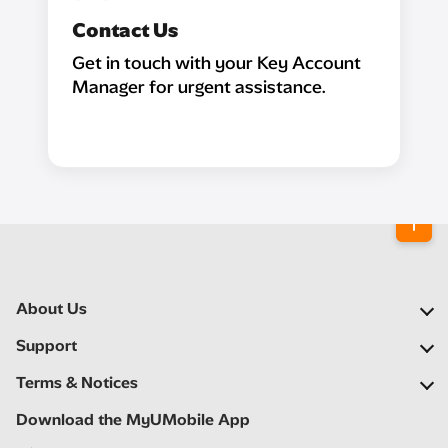
Contact Us
Get in touch with your Key Account
Manager for urgent assistance.
About Us
Our Company
Support
Our Network
FAQs
Terms & Notices
Newsroom
Locate a Partner
Important Notices
Download the MyUMobile App
Careers
Self Help
Terms & Conditions