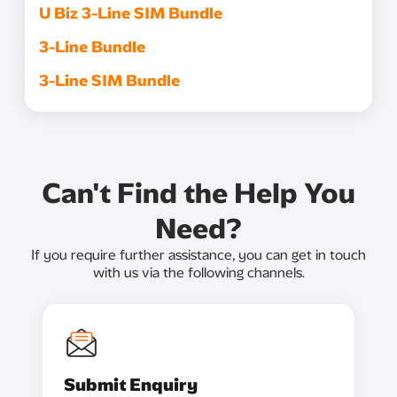
U Biz 3-Line SIM Bundle
3-Line Bundle
3-Line SIM Bundle
Can't Find the Help You
Need?
If you require further assistance, you can get in touch
with us via the following channels.
Submit Enquiry