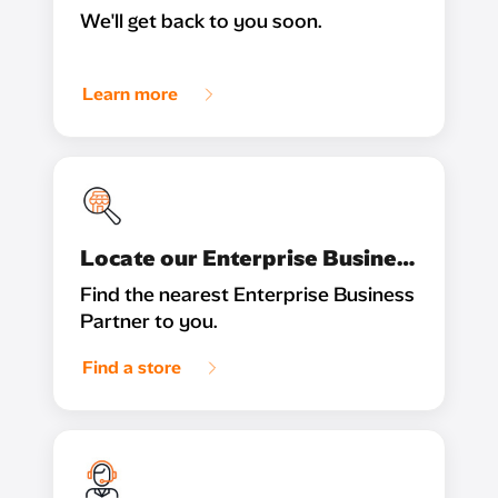
We'll get back to you soon.
Learn more
Locate our Enterprise Business Partner
Find the nearest Enterprise Business
Partner to you.
Find a store