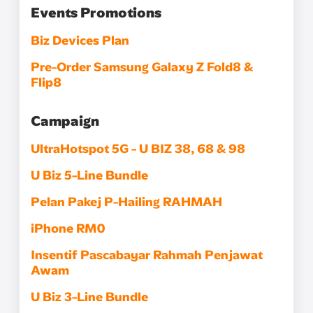
Events Promotions
Biz Devices Plan
Pre-Order Samsung Galaxy Z Fold8 &
Flip8
Campaign
UltraHotspot 5G - U BIZ 38, 68 & 98
U Biz 5-Line Bundle​
Pelan Pakej P-Hailing RAHMAH
iPhone RM0
Insentif Pascabayar Rahmah Penjawat
Awam
U Biz 3-Line Bundle