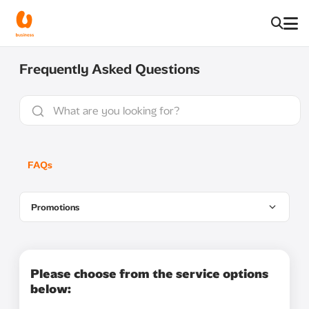
Frequently Asked Questions
FAQs
Promotions
Please choose from the service options
below: