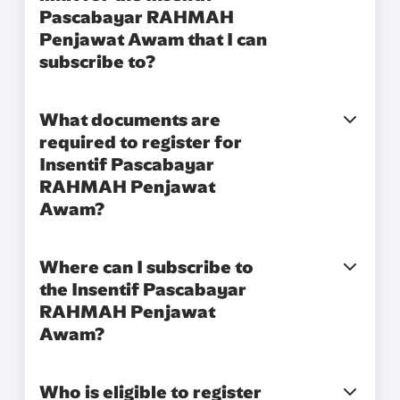
Pascabayar RAHMAH
Penjawat Awam that I can
subscribe to?​
What documents are
required to register for
Insentif Pascabayar
RAHMAH Penjawat
Awam?
Where can I subscribe to
the Insentif Pascabayar
RAHMAH Penjawat
Awam?
Who is eligible to register