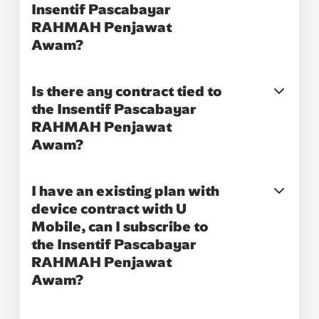
Insentif Pascabayar
RAHMAH Penjawat
Awam?​
Is there any contract tied to
the Insentif Pascabayar
RAHMAH Penjawat
Awam?
I have an existing plan with
device contract with U
Mobile, can I subscribe to
the Insentif Pascabayar
RAHMAH Penjawat
Awam?​