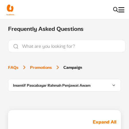
Frequently Asked Questions
FAQs
Promotions
Campaign
Insentif Pascabayar Rahmah Penjawat Awam
Expand All