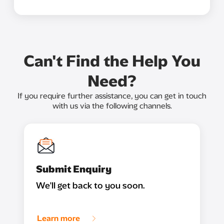
Can't Find the Help You
Need?
If you require further assistance, you can get in touch
with us via the following channels.
Submit Enquiry
We'll get back to you soon.
Learn more