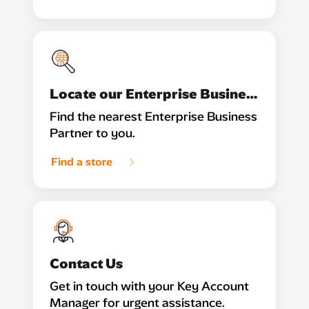
Locate our Enterprise Business Partner
Find the nearest Enterprise Business
Partner to you.
Find a store
Contact Us
Get in touch with your Key Account
Manager for urgent assistance.