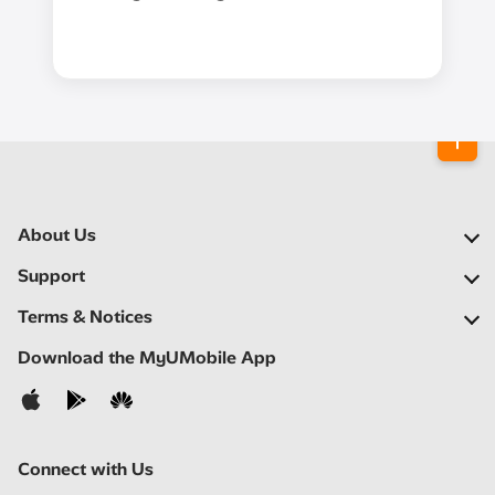
About Us
Our Company
Support
Our Network
FAQs
Terms & Notices
Newsroom
Locate a Partner
Important Notices
Download the MyUMobile App
Careers
Self Help
Terms & Conditions
Contact Us
Privacy Notice
Connect with Us