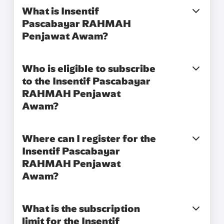
What is Insentif
Pascabayar RAHMAH
Penjawat Awam?​
Who is eligible to subscribe
to the Insentif Pascabayar
RAHMAH Penjawat
Awam?​
Where can I register for the
Insentif Pascabayar
RAHMAH Penjawat
Awam?​
What is the subscription
limit for the Insentif