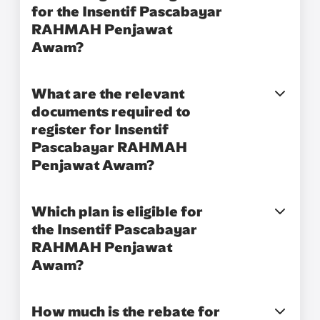
for the Insentif Pascabayar
RAHMAH Penjawat
Awam?​
What are the relevant
documents required to
register for Insentif
Pascabayar RAHMAH
Penjawat Awam?​
Which plan is eligible for
the Insentif Pascabayar
RAHMAH Penjawat
Awam?​
How much is the rebate for