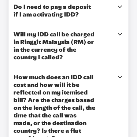
Do I need to pay a deposit
if I am activating IDD?
Will my IDD call be charged
in Ringgit Malaysia (RM) or
in the currency of the
country I called?
How much does an IDD call
cost and how will it be
reflected on my itemised
bill? Are the charges based
on the length of the call, the
time that the call was
made, or the destination
country? Is there a flat