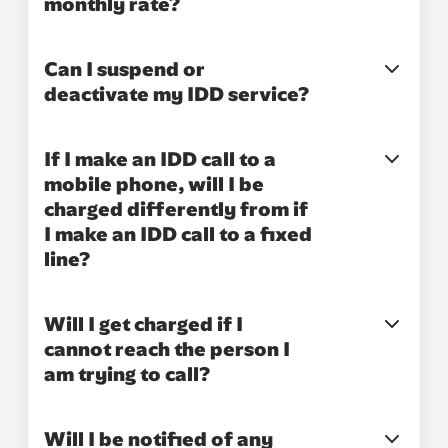
monthly rate?
Can I suspend or
deactivate my IDD service?
If I make an IDD call to a
mobile phone, will I be
charged differently from if
I make an IDD call to a fixed
line?
Will I get charged if I
cannot reach the person I
am trying to call?
Will I be notified of any