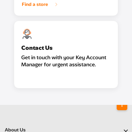
Find a store
Contact Us
Get in touch with your Key Account
Manager for urgent assistance.
About Us