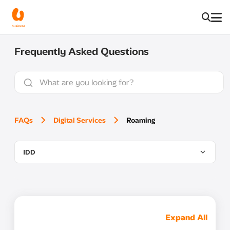
Frequently Asked Questions
FAQs
Digital Services
Roaming
IDD
Expand All