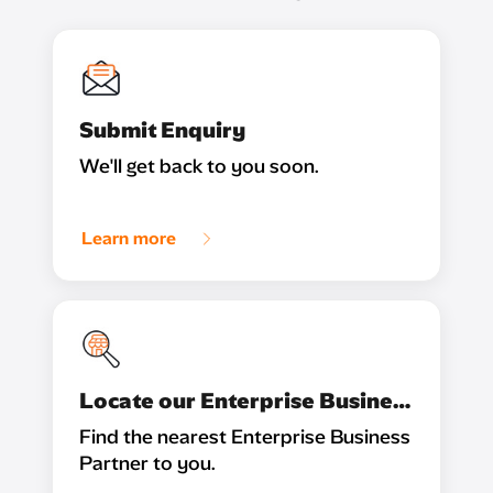
Submit Enquiry
We'll get back to you soon.
Learn more
Locate our Enterprise Business Partner
Find the nearest Enterprise Business
Partner to you.