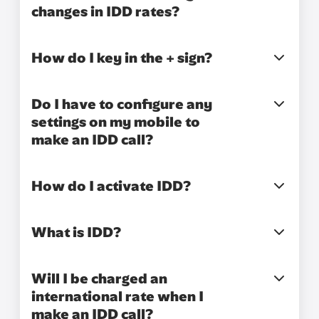
changes in IDD rates?
How do I key in the + sign?
Do I have to configure any
settings on my mobile to
make an IDD call?
How do I activate IDD?
What is IDD?
Will I be charged an
international rate when I
make an IDD call?