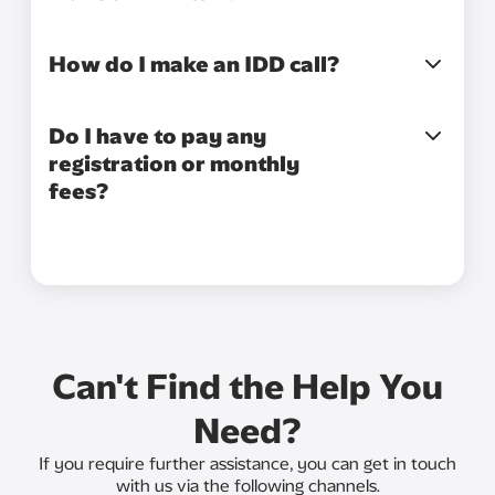
How do I make an IDD call?
Do I have to pay any
registration or monthly
fees?
Can't Find the Help You
Need?
If you require further assistance, you can get in touch
with us via the following channels.