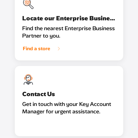
Locate our Enterprise Business Partner
Find the nearest Enterprise Business
Partner to you.
Find a store
Contact Us
Get in touch with your Key Account
Manager for urgent assistance.