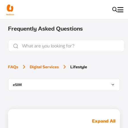
Frequently Asked Questions
FAQs
Digital Services
Lifestyle
eSIM
Expand All