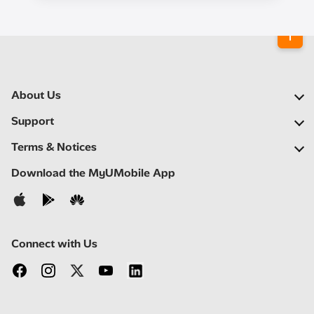
About Us
Our Company
Support
Our Network
FAQs
Terms & Notices
Newsroom
Locate a Partner
Important Notices
Download the MyUMobile App
Careers
Self Help
Terms & Conditions
Contact Us
Privacy Notice
Connect with Us