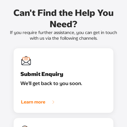
Can't Find the Help You
Need?
If you require further assistance, you can get in touch
with us via the following channels.
Submit Enquiry
We'll get back to you soon.
Learn more