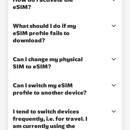
eSIM?
What should I do if my
eSIM profile fails to
download?
Can I change my physical
SIM to eSIM?
Can I switch my eSIM
profile to another device?
I tend to switch devices
frequently, i.e. for travel. I
am currently using the