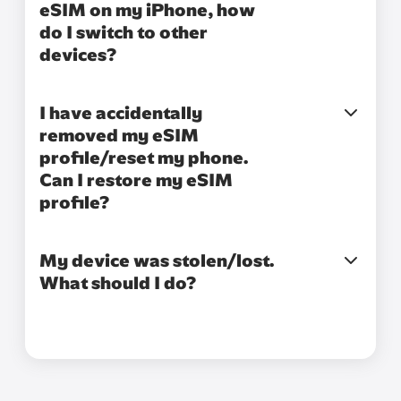
eSIM on my iPhone, how
do I switch to other
devices?
I have accidentally
removed my eSIM
profile/reset my phone.
Can I restore my eSIM
profile?
My device was stolen/lost.
What should I do?