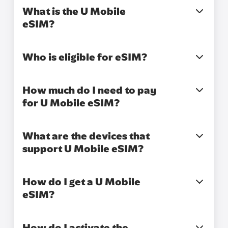
What is the U Mobile
eSIM?
Who is eligible for eSIM?
How much do I need to pay
for U Mobile eSIM?
What are the devices that
support U Mobile eSIM?
How do I get a U Mobile
eSIM?
How do I activate the