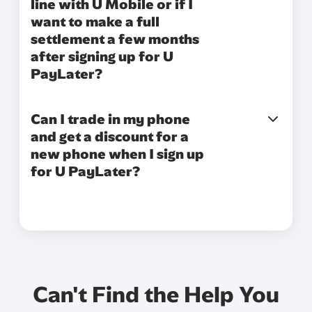
line with U Mobile or if I
want to make a full
settlement a few months
after signing up for U
PayLater?
Can I trade in my phone
and get a discount for a
new phone when I sign up
for U PayLater?
Can't Find the Help You