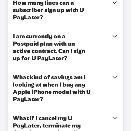
How many lines can a
subscriber sign up with U
PayLater?
I am currently on a
Postpaid plan with an
active contract. Can I sign
up for U PayLater?
What kind of savings am I
looking at when I buy any
Apple iPhone model with U
PayLater?
What if I cancel my U
PayLater, terminate my