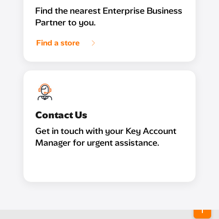
Find the nearest Enterprise Business
Partner to you.
Find a store
Contact Us
Get in touch with your Key Account
Manager for urgent assistance.