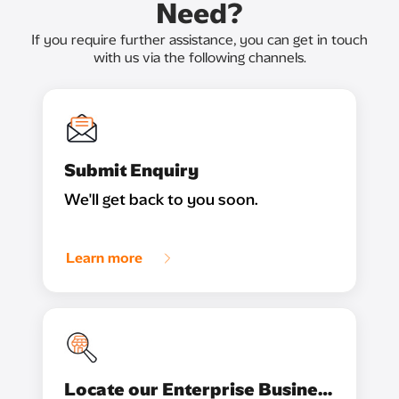
Need?
If you require further assistance, you can get in touch
with us via the following channels.
Submit Enquiry
We'll get back to you soon.
Learn more
Locate our Enterprise Business Partner