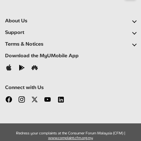
About Us
Our Company
Support
Our Network
FAQs
Terms & Notices
Newsroom
Locate a Partner
Important Notices
Download the MyUMobile App
Careers
Self Help
Terms & Conditions
Contact Us
Privacy Notice
Connect with Us
Redress your complaints at the Consumer Forum Malaysia (CFM) |
www.complaint.cfm.org.my