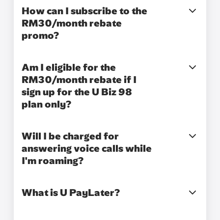
How can I subscribe to the
RM30/month rebate
promo?
Am I eligible for the
RM30/month rebate if I
sign up for the U Biz 98
plan only?
Will I be charged for
answering voice calls while
I'm roaming?
What is U PayLater?