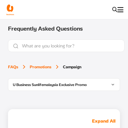
Frequently Asked Questions
FAQs
Promotions
Campaign
U Business Sunlifemalaysia Exclusive Promo
Expand All