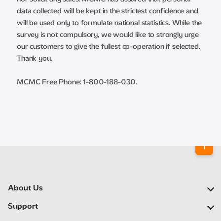
data collected will be kept in the strictest confidence and
will be used only to formulate national statistics. While the
survey is not compulsory, we would like to strongly urge
our customers to give the fullest co-operation if selected.
Thank you.
MCMC Free Phone: 1-800-188-030.
About Us
Our Company
Support
Our Network
FAQs