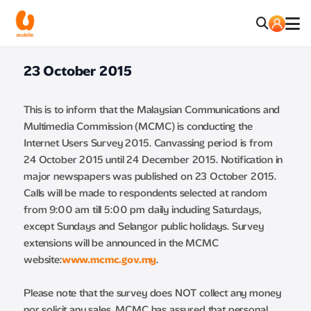
23 October 2015
This is to inform that the Malaysian Communications and
Multimedia Commission (MCMC) is conducting the
Internet Users Survey 2015. Canvassing period is from
24 October 2015 until 24 December 2015. Notification in
major newspapers was published on 23 October 2015.
Calls will be made to respondents selected at random
from 9:00 am till 5:00 pm daily including Saturdays,
except Sundays and Selangor public holidays. Survey
extensions will be announced in the MCMC
website:
www.mcmc.gov.my
.
Please note that the survey does NOT collect any money
nor solicit any sales. MCMC has assured that personal