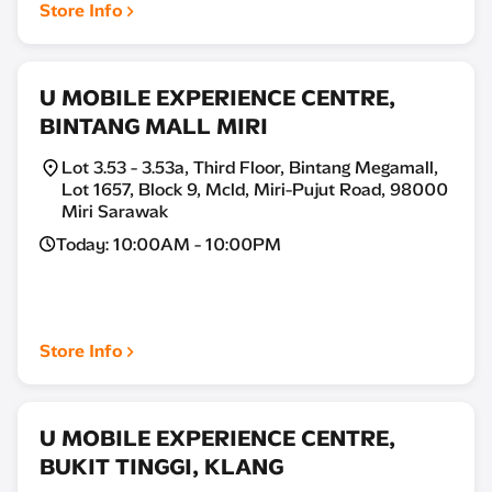
Store Info
U MOBILE EXPERIENCE CENTRE,
BINTANG MALL MIRI
Lot 3.53 - 3.53a, Third Floor, Bintang Megamall,
Lot 1657, Block 9, Mcld, Miri-Pujut Road, 98000
Miri Sarawak
Today: 10:00AM - 10:00PM
Store Info
U MOBILE EXPERIENCE CENTRE,
BUKIT TINGGI, KLANG