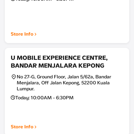
Store Info
U MOBILE EXPERIENCE CENTRE,
BANDAR MENJALARA KEPONG
No 27-G, Ground Floor, Jalan 5/62a, Bandar
Menjalara, Off Jalan Kepong, 52200 Kuala
Lumpur.
Today: 10:00AM - 6:30PM
Store Info