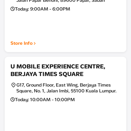
Jalan Papar Benoni, 89600 Papar, Sabah
Today: 9:00AM - 6:00PM
Store Info
U MOBILE EXPERIENCE CENTRE,
BERJAYA TIMES SQUARE
G17, Ground Floor, East Wing, Berjaya Times
Square, No. 1, Jalan Imbi, 55100 Kuala Lumpur.
Today: 10:00AM - 10:00PM