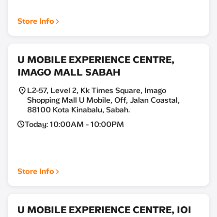
Store Info
U MOBILE EXPERIENCE CENTRE,
IMAGO MALL SABAH
L2-57, Level 2, Kk Times Square, Imago
Shopping Mall U Mobile, Off, Jalan Coastal,
88100 Kota Kinabalu, Sabah.
Today: 10:00AM - 10:00PM
Store Info
U MOBILE EXPERIENCE CENTRE, IOI