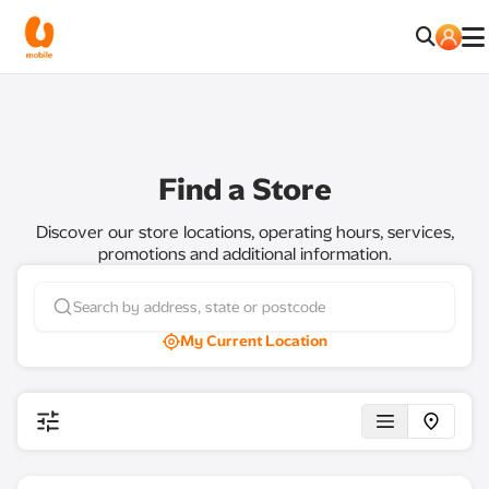
Find a Store
Discover our store locations, operating hours, services,
promotions and additional information.
My Current Location