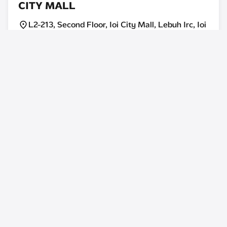
CITY MALL
L2-213, Second Floor, Ioi City Mall, Lebuh Irc, Ioi
Resort City, 62502, Putrajaya, Malaysia.
Today: 10:00AM - 10:00PM
Store Info
U MOBILE EXPERIENCE CENTRE, IOI
MALL DAMANSARA
2f-58, Second Floor, Ioi Mall Damansara,
Persiaran Surian, Tropicana Indah, 47810,
Petaling Jaya, Selangor.
Today: 10:00AM - 10:00PM