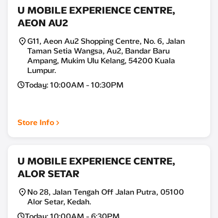
U MOBILE EXPERIENCE CENTRE,
AEON AU2
G11, Aeon Au2 Shopping Centre, No. 6, Jalan
Taman Setia Wangsa, Au2, Bandar Baru
Ampang, Mukim Ulu Kelang, 54200 Kuala
Lumpur.
Today: 10:00AM - 10:30PM
Store Info
U MOBILE EXPERIENCE CENTRE,
ALOR SETAR
No 28, Jalan Tengah Off Jalan Putra, 05100
Alor Setar, Kedah.
Today: 10:00AM - 6:30PM