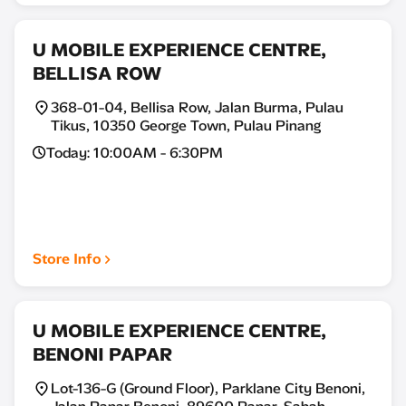
U MOBILE EXPERIENCE CENTRE,
BELLISA ROW
368-01-04, Bellisa Row, Jalan Burma, Pulau
Tikus, 10350 George Town, Pulau Pinang
Today: 10:00AM - 6:30PM
Store Info
U MOBILE EXPERIENCE CENTRE,
BENONI PAPAR
Lot-136-G (Ground Floor), Parklane City Benoni,