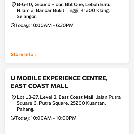
B-G-10, Ground Floor, Bbt One, Lebuh Batu
Nilam 2, Bandar Bukit Tinggi, 41200 Klang,
Selangor.
Today: 10:00AM - 6:30PM
Store Info
U MOBILE EXPERIENCE CENTRE,
EAST COAST MALL
Lot L3-27, Level 3, East Coast Mall, Jalan Putra
Square 6, Putra Square, 25200 Kuantan,
Pahang.
Today: 10:00AM - 10:00PM