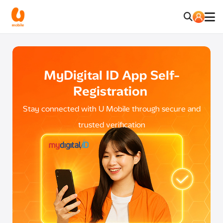
MyDigital ID App Self-
Registration
Stay connected with U Mobile through secure and
trusted verification