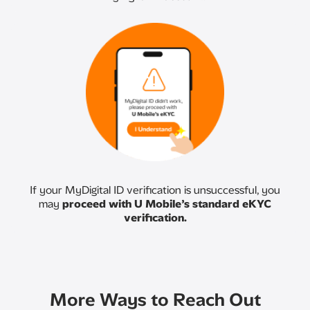
If your MyDigital ID verification is unsuccessful, you
may
proceed with U Mobile’s standard eKYC
verification.
More Ways to Reach Out