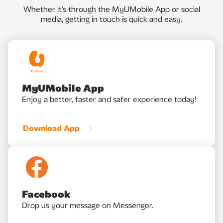
Whether it’s through the MyUMobile App or social
media, getting in touch is quick and easy.
MyUMobile App
Enjoy a better, faster and safer experience today!
Download App
Facebook
Drop us your message on Messenger.