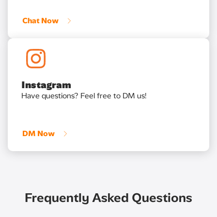
Chat Now
Instagram
Have questions? Feel free to DM us!
DM Now
Frequently Asked Questions