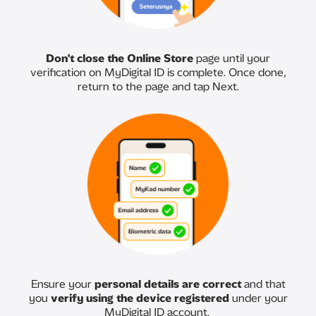
Don't close the Online Store
page until your
verification on MyDigital ID is complete. Once done,
return to the page and tap Next.
Ensure your
personal details are correct
and that
you
verify using the device registered
under your
MyDigital ID account.