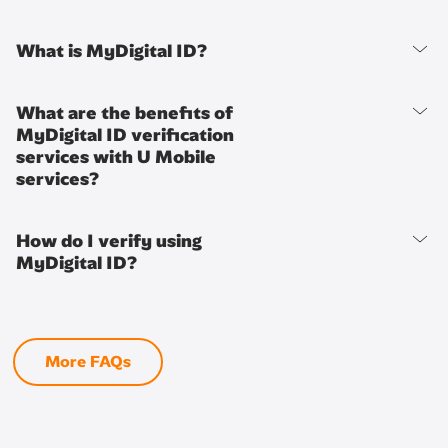
What is MyDigital ID?
What are the benefits of
MyDigital ID verification
services with U Mobile
services?
How do I verify using
MyDigital ID?
More FAQs