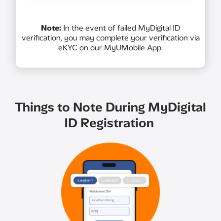
Note:
In the event of failed MyDigital ID
verification, you may complete your verification via
eKYC on our MyUMobile App
Things to Note During MyDigital
ID Registration