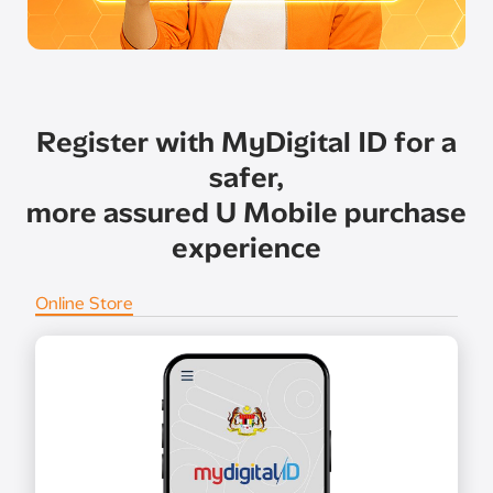
Register with MyDigital ID for a
safer,
more assured U Mobile purchase
experience
Online Store