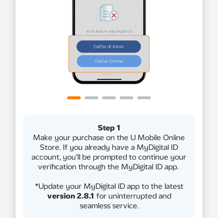
Step 1
Make your purchase on the U Mobile Online
Store. If you already have a MyDigital ID
account, you’ll be prompted to continue your
verification through the MyDigital ID app.
*Update your MyDigital ID app to the latest
version 2.8.1
for uninterrupted and
seamless service.