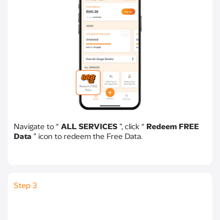
Navigate to “
ALL SERVICES
”, click “
Redeem FREE
Data
” icon to redeem the Free Data.
Step 3