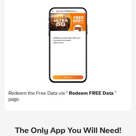
Redeem the Free Data via “
Redeem FREE Data
”
page.
The Only App You Will Need!