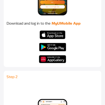
Download and log in to the
MyUMobile App
Step 2