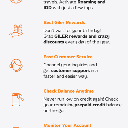
travels. Activate
Roaming and
IDD
with just a few taps.
Best Giler Rewards
​Don’t wait for your birthday!
Grab
GILER rewards and crazy
discounts
every day of the year.​
Fast Customer Service
Channel your inquiries and
get
customer support
in a
faster and easier way.​
Check Balance Anytime ​
Never run low on credit again! Check
your remaining
prepaid credit
balance
on-the-go.
​Monitor Your Account