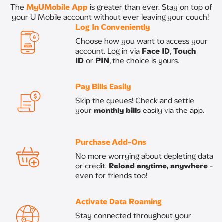
The
MyUMobile App
is greater than ever. Stay on top of
your U Mobile account without ever leaving your couch! ​
Log In Conveniently
Choose how you want to access your
account. Log in via
Face ID
,
Touch
ID
or
PIN
, the choice is yours.​
Pay Bills Easily
​Skip the queues! Check and settle
your
monthly bills
easily via the app.​
Purchase Add-Ons​
No more worrying about depleting data
or credit.
Reload anytime, anywhere
-
even for friends too!​
Activate Data Roaming
Stay connected throughout your