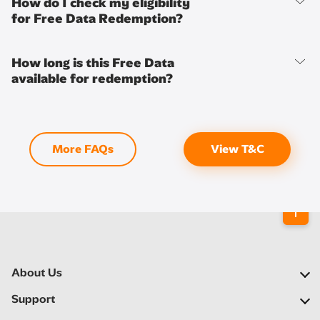
How do I check my eligibility
for Free Data Redemption?
How long is this Free Data
available for redemption?
More FAQs
View T&C
About Us
Our Company
Support
Our Network
FAQs