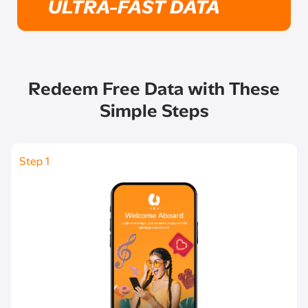
Redeem Free Data with These
Simple Steps​
Step 1