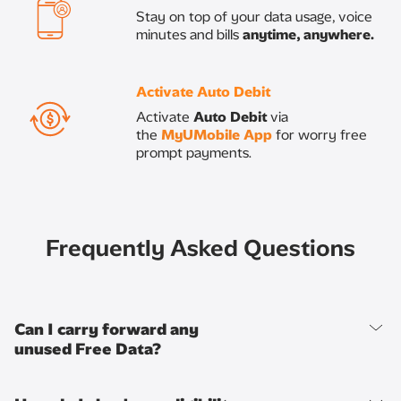
​Stay on top of your data usage, voice
minutes and bills
anytime, anywhere.
Activate Auto Debit​
Activate
Auto Debit
via
the
MyUMobile App
for worry free
prompt payments.
Frequently Asked Questions
Can I carry forward any
unused Free Data?