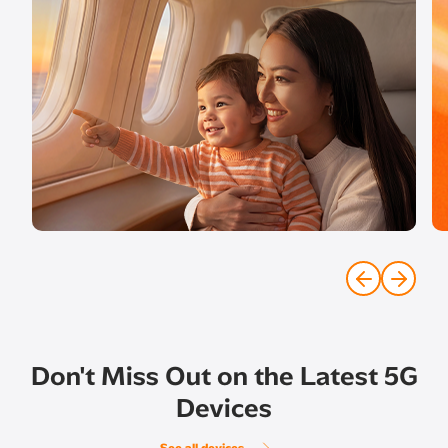
Don't Miss Out on the Latest 5G
Devices
See all devices