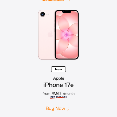
New
Apple
iPhone 17e
from RM62
/month
RRP RM2,999
Buy Now