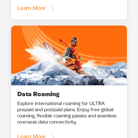
Learn More
Data Roaming
Explore international roaming for ULTRA
prepaid and postpaid plans. Enjoy free global
roaming, flexible roaming passes and seamless
overseas data connectivity.
Learn More