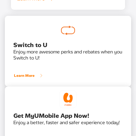
Switch to U
Enjoy more awesome perks and rebates when you
Switch to U!
Learn More
Get MyUMobile App Now!
Enjoy a better, faster and safer experience today!