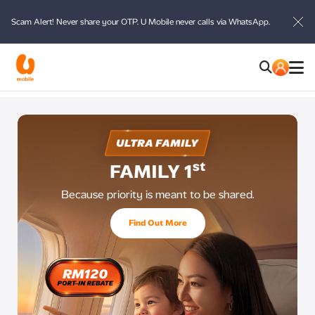
Scam Alert! Never share your OTP. U Mobile never calls via WhatsApp.
id
st
FAMILY 1
Because priority is meant to be shared.
Find Out More