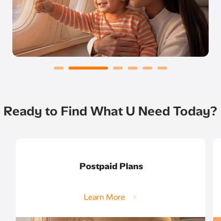
Ready to Find What U Need Today?
Postpaid Plans
Learn More