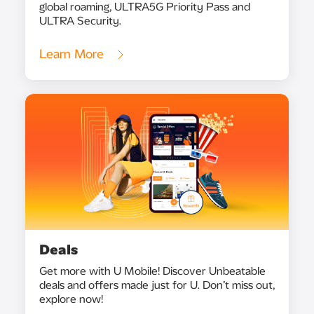
global roaming, ULTRA5G Priority Pass and
ULTRA Security.
Learn More
Deals
Get more with U Mobile! Discover Unbeatable
deals and offers made just for U. Don’t miss out,
explore now!