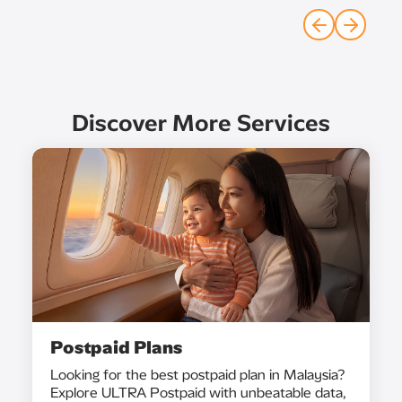
Discover More Services
Postpaid Plans
Looking for the best postpaid plan in Malaysia?
Explore ULTRA Postpaid with unbeatable data,