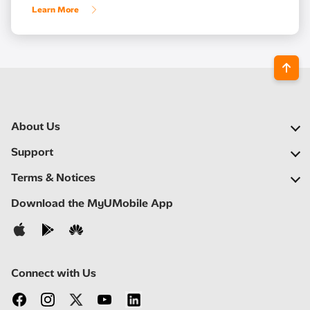
Learn More
About Us
Our Company
Support
Our Network
FAQs
Terms & Notices
Newsroom
Find a Store
Important Notices
Download the MyUMobile App
Careers
Self Help
Terms & Conditions
Contact Us
Privacy Notice
Connect with Us