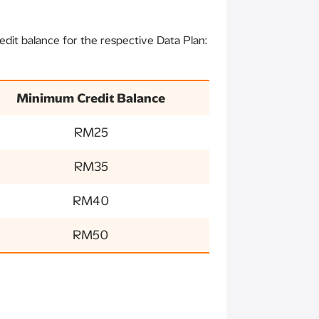
dit balance for the respective Data Plan:
Minimum Credit Balance
RM25
RM35
RM40
RM50