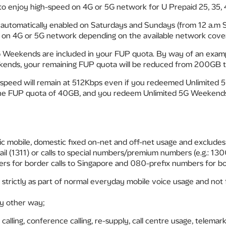
o enjoy high-speed on 4G or 5G network for U Prepaid 25, 35,
automatically enabled on Saturdays and Sundays (from 12 a.m S
d on 4G or 5G network depending on the available network cover
 Weekends are included in your FUP quota. By way of an exampl
ends, your remaining FUP quota will be reduced from 200GB 
speed will remain at 512Kbps even if you redeemed Unlimited 
he FUP quota of 40GB, and you redeem Unlimited 5G Weekends, 
c mobile, domestic fixed on-net and off-net usage and excludes v
mail (1311) or calls to special numbers/premium numbers (e.g.: 
s for border calls to Singapore and 080-prefix numbers for bor
 strictly as part of normal everyday mobile voice usage and not 
any other way;
calling, conference calling, re-supply, call centre usage, telemar