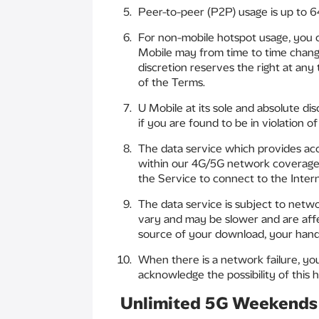
Peer-to-peer (P2P) usage is up to 6
For non-mobile hotspot usage, you 
Mobile may from time to time change
discretion reserves the right at any
of the Terms.
U Mobile at its sole and absolute di
if you are found to be in violation o
The data service which provides acc
within our 4G/5G network coverage ar
the Service to connect to the Inte
The data service is subject to netwo
vary and may be slower and are affe
source of your download, your handse
When there is a network failure, y
acknowledge the possibility of this h
Unlimited 5G Weekends 