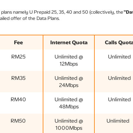
 plans namely U Prepaid 25, 35, 40 and 50 (collectively, the
"Da
ailed offer of the Data Plans.
Fee
Internet Quota
Calls Quot
RM25
Unlimited @
Unlimited
12Mbps
RM35
Unlimited @
Unlimited
24Mbps
RM40
Unlimited @
Unlimited
48Mbps
RM50
Unlimited @
Unlimited
1000Mbps