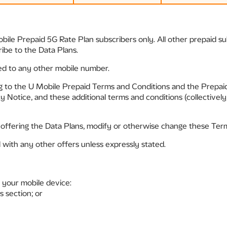
obile Prepaid 5G Rate Plan subscribers only. All other prepaid 
ribe to the Data Plans.
ed to any other mobile number.
ng to the U Mobile Prepaid Terms and Conditions and the Prepa
 Notice, and these additional terms and conditions (collectively
 offering the Data Plans, modify or otherwise change these Term
with any other offers unless expressly stated.
 your mobile device:
s section; or