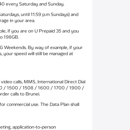
 40 every Saturday and Sunday.
aturdays, until 11:59 p.m Sundays) and
age in your area.
e, if you are on U Prepaid 35 and you
to 198GB.
5G Weekends. By way of example, if your
your speed will still be managed at
ideo calls, MMS, International Direct Dial
1300 / 1500 / 1508 / 1600 / 1700 / 1900 /
der calls to Brunei.
for commercial use. The Data Plan shall
keting, application-to-person