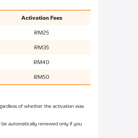
Activation Fees
RM25
RM35
RM40
RM50
gardless of whether the activation was
ll be automatically renewed only if you