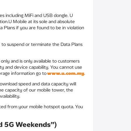
es including MiFi and USB dongle. U
ion.U Mobile at its sole and absolute
 Plans if you are found to be in violation
ou to suspend or terminate the Data Plans
only and is only available to customers
ity and device capability. You cannot use
erage information go to
www.u.com.my
.
 download speed and data capacity will
he capacity of our mobile tower, the
ilability.
ted from your mobile hotspot quota. You
ed 5G Weekends”)