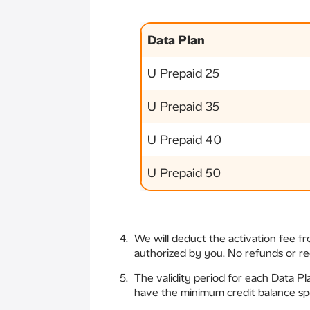
Data Plan
U Prepaid 25
U Prepaid 35
U Prepaid 40
U Prepaid 50
We will deduct the activation fee f
authorized by you. No refunds or req
The validity period for each Data Pl
have the minimum credit balance spe