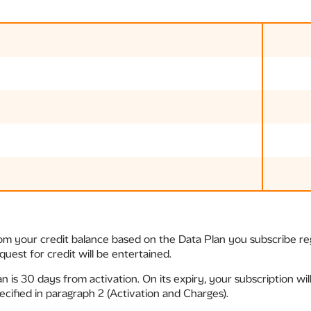
rom your credit balance based on the Data Plan you subscribe re
uest for credit will be entertained.
an is 30 days from activation. On its expiry, your subscription wi
cified in paragraph 2 (Activation and Charges).