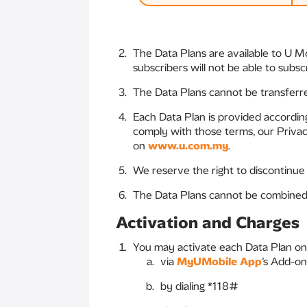
The Data Plans are available to U M
subscribers will not be able to subsc
The Data Plans cannot be transferr
Each Data Plan is provided accordi
comply with those terms, our Privacy
on
www.u.com.my
.
We reserve the right to discontinue
The Data Plans cannot be combined 
Activation and Charges
You may activate each Data Plan on
via
MyUMobile App
’s Add-on
by dialing *118#