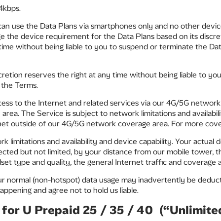
4kbps.
can use the Data Plans via smartphones only and no other devic
 the device requirement for the Data Plans based on its discret
 time without being liable to you to suspend or terminate the Data
scretion reserves the right at any time without being liable to y
f the Terms.
ess to the Internet and related services via our 4G/5G network 
ea. The Service is subject to network limitations and availabil
rnet outside of our 4G/5G network coverage area. For more cov
rk limitations and availability and device capability. Your actual
cted but not limited, by your distance from our mobile tower, t
t type and quality, the general Internet traffic and coverage ava
our normal (non-hotspot) data usage may inadvertently be deduc
appening and agree not to hold us liable.
for U Prepaid 25 / 35 / 40 (“Unlimit