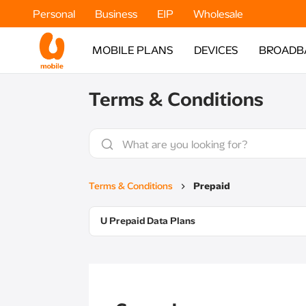
Personal
Business
EIP
Wholesale
MOBILE PLANS
DEVICES
BROADB
Terms & Conditions
Terms & Conditions
Prepaid
U Prepaid Data Plans