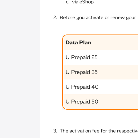
via eShop
Before you activate or renew your D
Data Plan
U Prepaid 25
U Prepaid 35
U Prepaid 40
U Prepaid 50
The activation fee for the respectiv