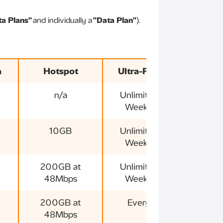
ta Plans"
and individually a
"Data Plan"
).
a
Hotspot
Ultra-Fast 5G
Va
n/a
Unlimited 5G
3
Weekends
10GB
Unlimited 5G
3
Weekends
200GB at
Unlimited 5G
3
48Mbps
Weekends
200GB at
Everyday
3
48Mbps