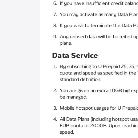
If you have insufficient credit balan
You may activate as many Data Plans
If you wish to terminate the Data Pl
Any unused data will be forfeited u
plans.
Data Service
By subscribing to U Prepaid 25, 35,
quota and speed as specified in the
standard definition.
You are given an extra 10GB high-spe
be managed.
Mobile hotspot usages for U Prepaid
All Data Plans (including hotspot u
FUP quota of 200GB. Upon reaching t
speed.