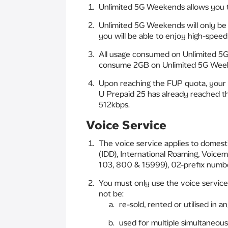
Unlimited 5G Weekends allows you t
Unlimited 5G Weekends will only be 
you will be able to enjoy high-spee
All usage consumed on Unlimited 5G
consume 2GB on Unlimited 5G Week
Upon reaching the FUP quota, your 
U Prepaid 25 has already reached t
512kbps.
Voice Service
The voice service applies to domesti
(IDD), International Roaming, Voice
103, 800 & 15999), 02-prefix number
You must only use the voice service
not be:
re-sold, rented or utilised in 
used for multiple simultaneous 