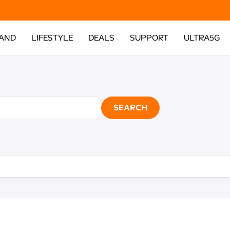
AND
LIFESTYLE
DEALS
SUPPORT
ULTRA5G
SEARCH