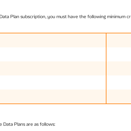
ata Plan subscription, you must have the following minimum cre
e Data Plans are as follows: