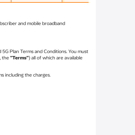
subscriber and mobile broadband
id 5G Plan Terms and Conditions. You must
, the
"Terms"
) all of which are available
s including the charges.