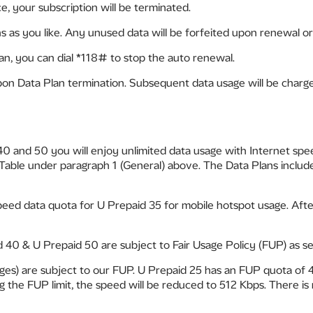
ce, your subscription will be terminated.
 as you like. Any unused data will be forfeited upon renewal or 
an, you can dial *118# to stop the auto renewal.
pon Data Plan termination. Subsequent data usage will be charge
 40 and 50 you will enjoy unlimited data usage with Internet sp
 Table under paragraph 1 (General) above. The Data Plans includ
ed data quota for U Prepaid 35 for mobile hotspot usage. After t
 40 & U Prepaid 50 are subject to Fair Usage Policy (FUP) as se
sages) are subject to our FUP. U Prepaid 25 has an FUP quota o
he FUP limit, the speed will be reduced to 512 Kbps. There is 