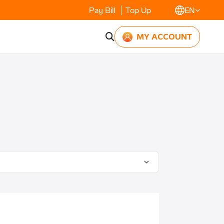
Pay Bill
Top Up
EN
MY ACCOUNT