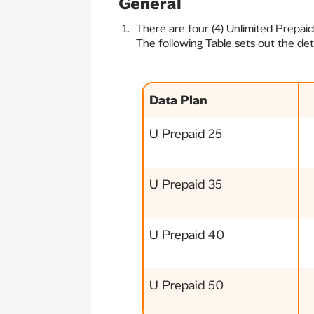
General
There are four (4) Unlimited Prepaid
The following Table sets out the det
Data Plan
U Prepaid 25
U Prepaid 35
U Prepaid 40
U Prepaid 50