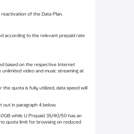
reactivation of the Data Plan.
d according to the relevant prepaid rate
eed based on the respective Internet
e unlimited video and music streaming at
he quota is fully utilized, data speed will
t out in paragraph 4 below.
f 40GB while U Prepaid 35/40/50 has an
no quota limit for browsing on reduced