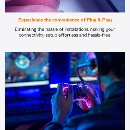
Experience the convenience of Plug & Play
Eliminating the hassle of installations, making your
connectivity setup effortless and hassle-free.