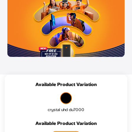
Available Product Variation
crystal uhd du7000
Available Product Variation