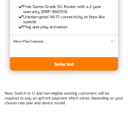
Free Game-Grade 5G Router with a 2-year
warranty (RRP: RM799)
Uninterrupted Wi-Fi connectivity at fibre-like
speeds​
Plug-and-play activation
More Plan Features
Latest Samsung TVs
Selected
New, Switch to U and non-eligible existing customers will be
required to pay an upfront payment which varies depending on your
chosen rate plan and device model.