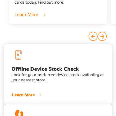
cards today. Find out more.
Learn More
Offline Device Stock Check​
Look for your preferred device stock availability at
your nearest store.
Learn More