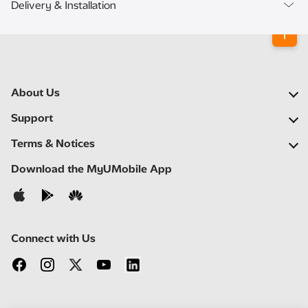
Delivery & Installation
About Us
Our Company
Support
Our Network
FAQs
Terms & Notices
Newsroom
Find a Store
Important Notices
Download the MyUMobile App
Careers
Self Help
Terms & Conditions
Contact Us
Privacy Notice
Connect with Us