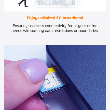
Enjoy unlimited 5G broadband​
Ensuring seamless connectivity for all your online
needs without any data restrictions or boundaries.​