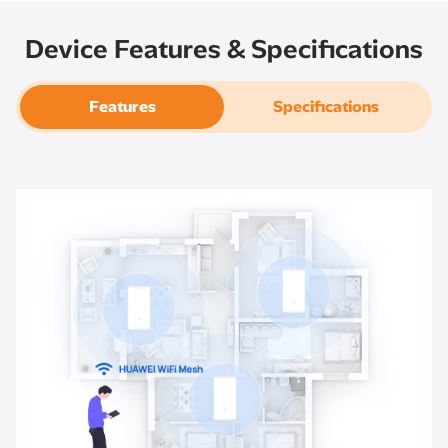
Device Features & Specifications
Features
Specifications