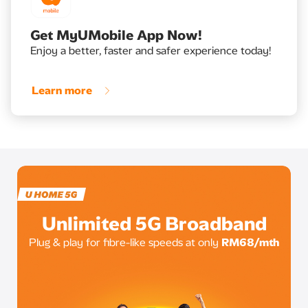
Get MyUMobile App Now!
Enjoy a better, faster and safer experience today!
Learn more
Unlimited 5G Broadband
Plug & play for fibre-like speeds at only
RM68/mth