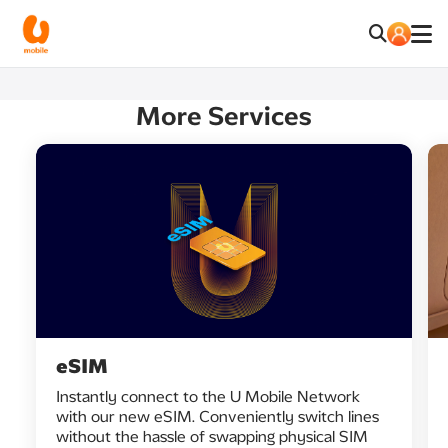
More Services
eSIM
Instantly connect to the U Mobile Network
with our new eSIM. Conveniently switch lines
without the hassle of swapping physical SIM