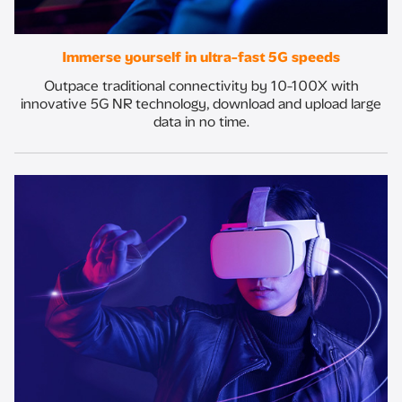
Immerse yourself in ultra-fast 5G speeds
Outpace traditional connectivity by 10-100X with
innovative 5G NR technology, download and upload large
data in no time.