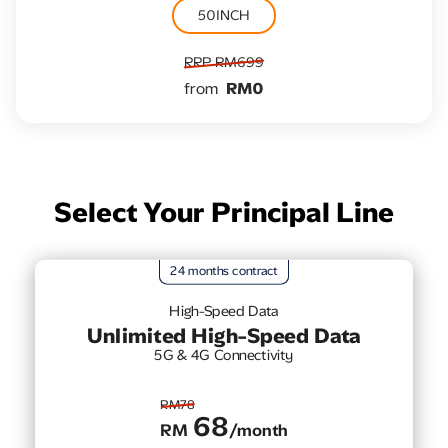
50INCH
RRP RM699
from
RM0
Select Your Principal Line
24 months contract
High-Speed Data
Unlimited High-Speed Data
5G & 4G Connectivity
RM78
68
RM
/month