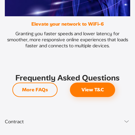
Elevate your network to WiFi-6
Granting you faster speeds and lower latency for
smoother, more responsive online experiences that loads
faster and connects to multiple devices.
Frequently Asked Questions
More FAQs
View T&C
Contract