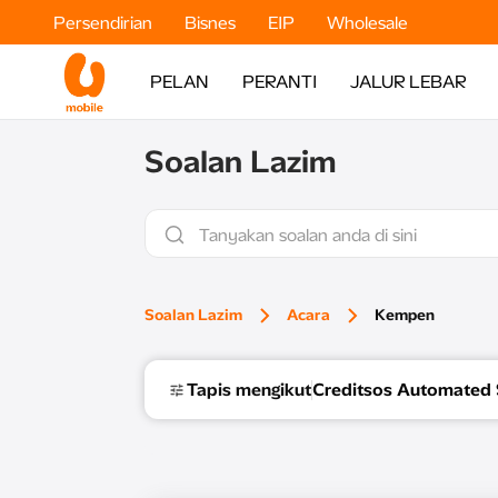
Persendirian
Bisnes
EIP
Wholesale
PELAN
PERANTI
JALUR LEBAR
Soalan Lazim
Soalan Lazim
Acara
Kempen
Tapis mengikut
Creditsos Automated 