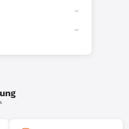
bung
a.