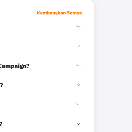
Kembangkan Semua
 Campaign?
n?
?