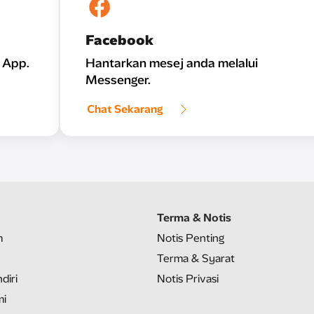
Facebook
 App.
Hantarkan mesej anda melalui
Messenger.
Chat Sekarang
Terma & Notis
m
Notis Penting
Terma & Syarat
diri
Notis Privasi
mi