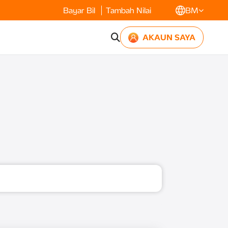
Bayar Bil
Tambah Nilai
BM
AKAUN SAYA