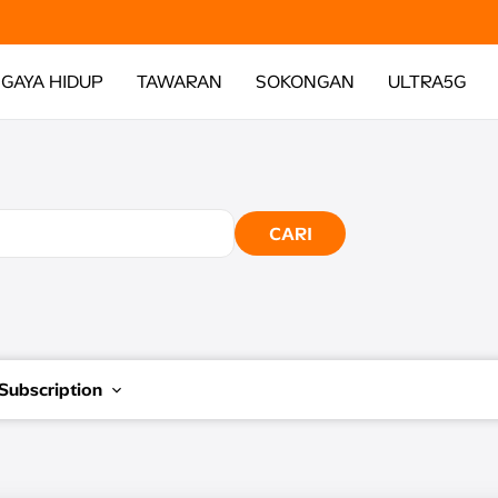
GAYA HIDUP
TAWARAN
SOKONGAN
ULTRA5G
CARI
Subscription