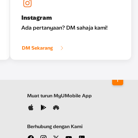
Instagram
Ada pertanyaan? DM sahaja kami!
DM Sekarang
Muat turun MyUMobile App
Berhubung dengan Kami