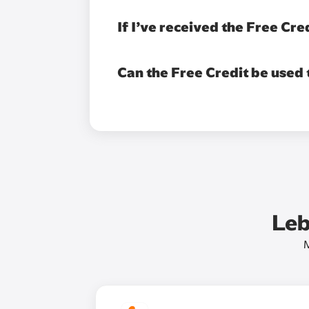
If I’ve received the Free Cre
Can the Free Credit be used
Leb
M