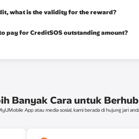
dit, what is the validity for the reward?
 to pay for CreditSOS outstanding amount?
ih Banyak Cara untuk Berhu
yUMobile App atau media sosial, kami berada di hujung jari and