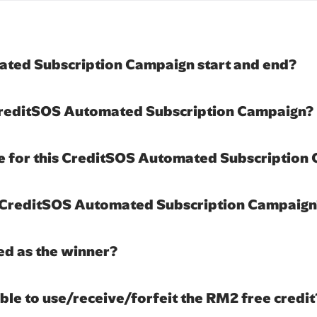
ted Subscription Campaign start and end?
 CreditSOS Automated Subscription Campaign?
le for this CreditSOS Automated Subscription
is CreditSOS Automated Subscription Campaig
ed as the winner?
nable to use/receive/forfeit the RM2 free credit