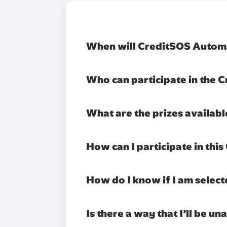
When will CreditSOS Automa
Who can participate in the
What are the prizes availab
How can I participate in th
How do I know if I am select
Is there a way that I’ll be u