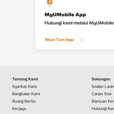
MyUMobile App
Hubungi kami melalui MyUMobile
Muat Turn App
Tentang Kami
Sokongan
Syarikat Kami
Soalan Lazi
Rangkaian Kami
Carian Stor
Ruang Berita
Bantuan Ken
Kerjaya
Hubungi Ka