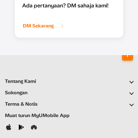
Ada pertanyaan? DM sahaja kami!
DM Sekarang
Tentang Kami
Syarikat Kami
Sokongan
Rangkaian Kami
Soalan Lazim
Terma & Notis
Ruang Berita
Carian Stor
Notis Penting
Muat turun MyUMobile App
Kerjaya
Bantuan Kendiri
Terma & Syarat
Hubungi Kami
Notis Privasi