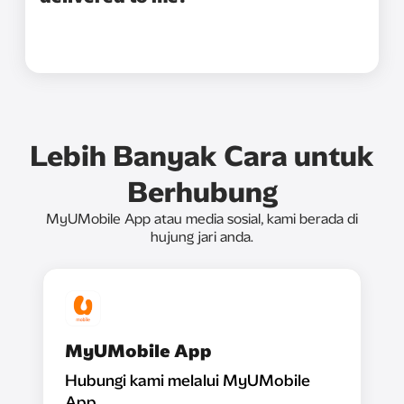
Lebih Banyak Cara untuk
Berhubung
MyUMobile App atau media sosial, kami berada di
hujung jari anda.
MyUMobile App
Hubungi kami melalui MyUMobile
App.