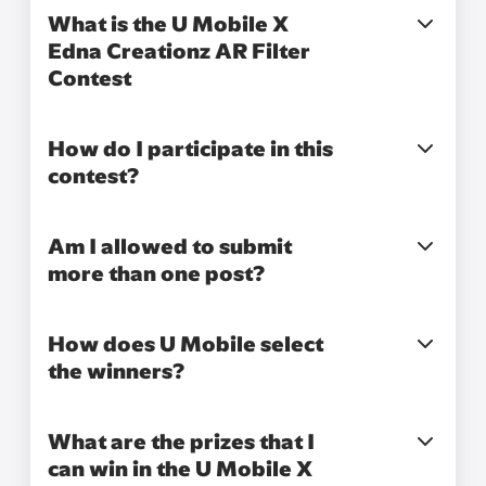
What is the U Mobile X
Edna Creationz AR Filter
Contest
How do I participate in this
contest?
Am I allowed to submit
more than one post?
How does U Mobile select
the winners?
What are the prizes that I
can win in the U Mobile X