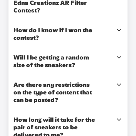
Edna Creationz AR Filter
Contest?
How do I know if I won the
contest?
Will I be getting a random
size of the sneakers?
Are there any restrictions
on the type of content that
can be posted?
How long will it take for the
pair of sneakers to be
delivered to me?