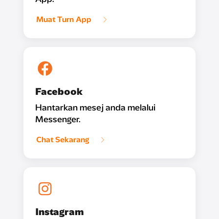
Muat Turn App
Facebook
Hantarkan mesej anda melalui
Messenger.
Chat Sekarang
Instagram