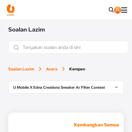
Soalan Lazim
Soalan Lazim
Acara
Kempen
U Mobile X Edna Creationz Sneaker Ar Filter Contest
Kembangkan Semua